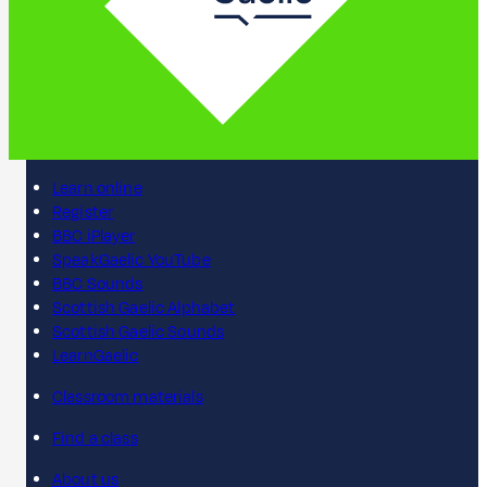
Learn online
Register
BBC iPlayer
SpeakGaelic YouTube
BBC Sounds
Scottish Gaelic Alphabet
Scottish Gaelic Sounds
LearnGaelic
Classroom materials
Find a class
About us