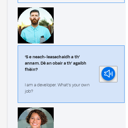
‘S e neach-leasachaidh a th’
annam. Dè an obair a th’ agaibh
fhèin?
I am a developer. What’s your own
job?