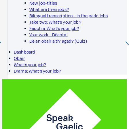
New job-titles
What are their jobs?
Bilingual transcription - In the park: Jobs
Take two: What’s your job?
Feuch e: What’s your job?
Your work - Dèanta!
Dè an obair a th' agad? (Quiz)
Dashboard
Obair
What’s your job?
Drama: What’s your job?