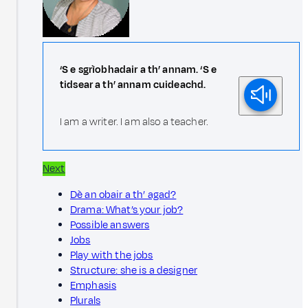
‘S e sgrìobhadair a th’ annam. ‘S e
tidsear a th’ annam cuideachd.
I am a writer. I am also a teacher.
Next
Dè an obair a th’ agad?
Drama: What’s your job?
Possible answers
Jobs
Play with the jobs
Structure: she is a designer
Emphasis
Plurals