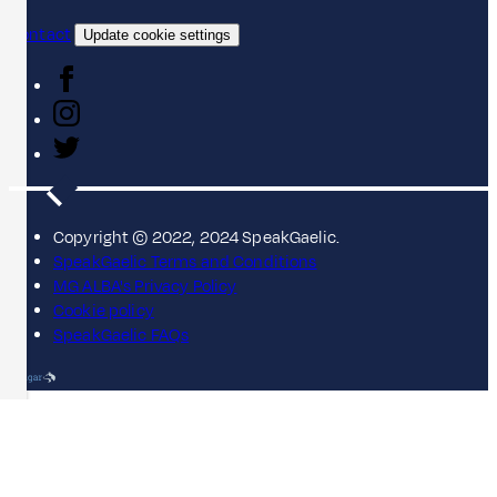
Contact
Update cookie settings
Copyright © 2022, 2024 SpeakGaelic.
SpeakGaelic Terms and Conditions
MG ALBA's Privacy Policy
Cookie policy
SpeakGaelic FAQs