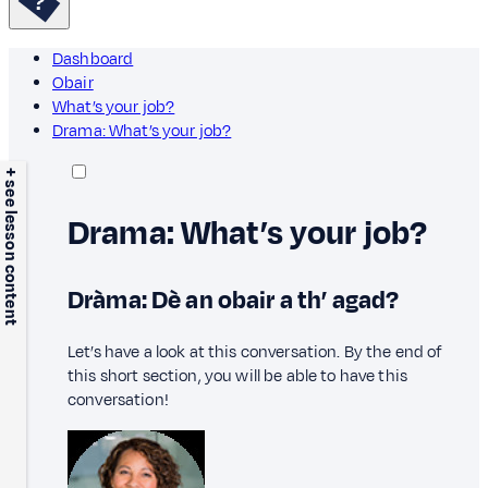
Dashboard
Obair
What’s your job?
Drama: What’s your job?
+ see lesson content
Drama: What’s your job?
Dràma: Dè an obair a th’ agad?
Let’s have a look at this conversation. By the end of
this short section, you will be able to have this
conversation!