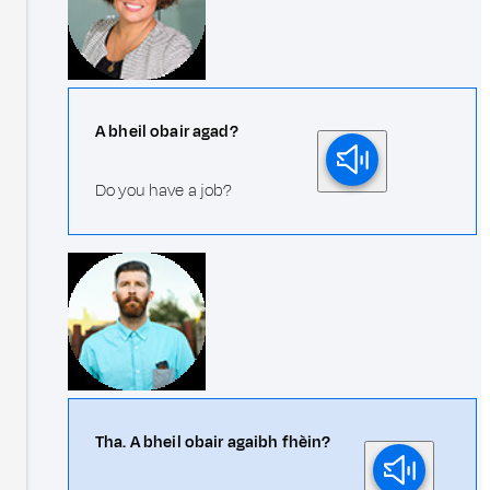
A bheil obair agad?
Do you have a job?
Tha. A bheil obair agaibh fhèin?