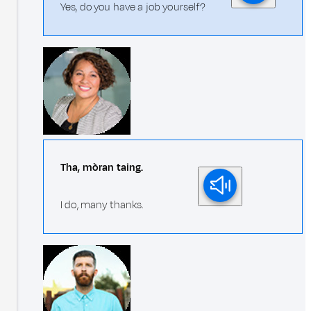
Yes, do you have a job yourself?
Tha, mòran taing.
I do, many thanks.