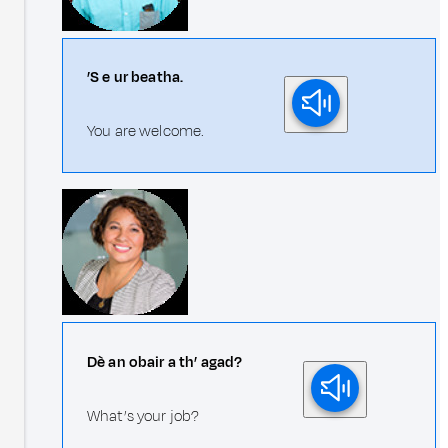
’S e ur beatha.
You are welcome.
Dè an obair a th’ agad?
What’s your job?