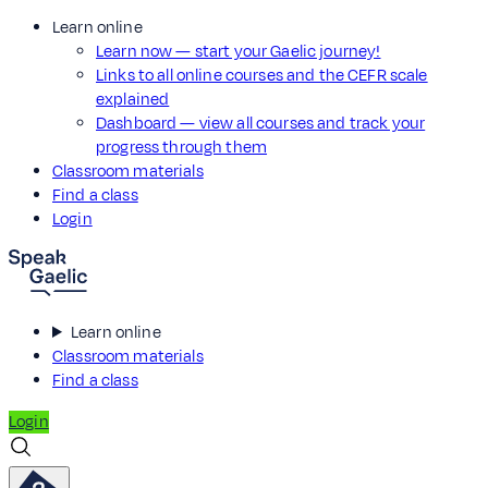
Learn online
Learn now — start your Gaelic journey!
Links to all online courses and the CEFR scale
explained
Dashboard — view all courses and track your
progress through them
Classroom materials
Find a class
Login
Learn online
Classroom materials
Find a class
Login