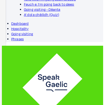
Feuch e: I'm going back to sleep
Going visiting - Dèanta
A' dol a chèilidh (Quiz)
Dashboard
Hospitality
Going visiting
Phrases