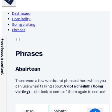
Dashboard
Hospitality
Going visiting
Phrases
+ see lesson content
Phrases
Abairtean
There were a few words and phrases there which you
can use when talking about
A' dol a chèilidh (Going
visiting)
. Let's look at some of them again in context.
Duda?
What?,