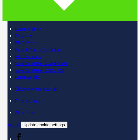
Learn online
Register
BBC iPlayer
SpeakGaelic YouTube
BBC Sounds
Scottish Gaelic Alphabet
Scottish Gaelic Sounds
LearnGaelic
Classroom materials
Find a class
About us
Contact
Update cookie settings