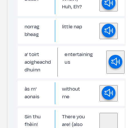
Huh, Eh?
norrag
little nap
bheag
a' toirt
entertaining
aoigheachd
us
dhuinn
às m'
without
aonais
me
Sin thu
There you
fhèin!
are! (also