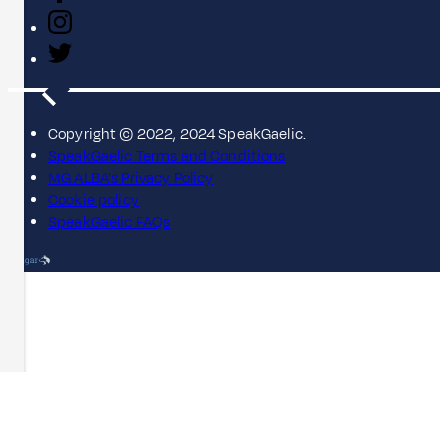
Copyright © 2022, 2024 SpeakGaelic.
SpeakGaelic Terms and Conditions
MG ALBA's Privacy Policy
Cookie policy
SpeakGaelic FAQs