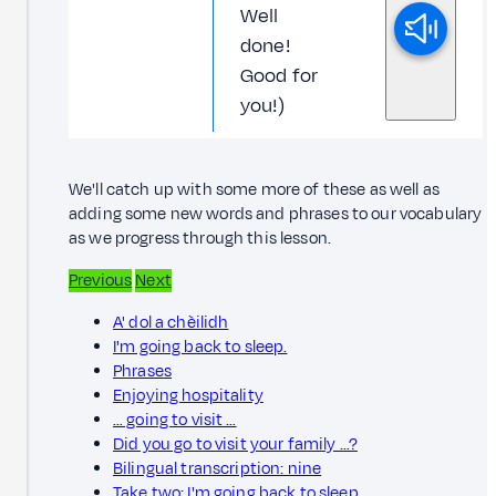
Well
done!
Good for
you!)
We'll catch up with some more of these as well as
adding some new words and phrases to our vocabulary
as we progress through this lesson.
Previous
Next
A' dol a chèilidh
I'm going back to sleep.
Phrases
Enjoying hospitality
… going to visit …
Did you go to visit your family …?
Bilingual transcription: nine
Take two: I'm going back to sleep