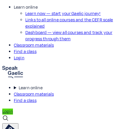
Learn online
Learn now — start your Gaelic journey!
Links to all online courses and the CEFR scale
explained
Dashboard — view all courses and track your
progress through them
Classroom materials
Find a class
Login
Learn online
Classroom materials
Find a class
Login