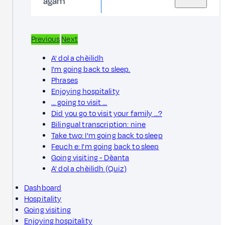
agam
Previous
Next
A' dol a chèilidh
I'm going back to sleep.
Phrases
Enjoying hospitality
… going to visit …
Did you go to visit your family …?
Bilingual transcription: nine
Take two: I'm going back to sleep
Feuch e: I'm going back to sleep
Going visiting - Dèanta
A' dol a chèilidh (Quiz)
Dashboard
Hospitality
Going visiting
Enjoying hospitality