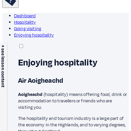
Dashboard
Hospitality
Going visiting
Enjoying hospitality
+ see lesson content
Enjoying hospitality
Air Aoigheachd
Aoigheachd
(hospitality) means offering food, drink or
accommodation to travellers or friends who are
visiting you.
The hospitality and tourism industry is a large part of
the economy in the Highlands, and to varying degrees,