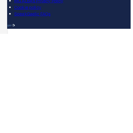
MG ALBA's Privacy Policy
Cookie policy
SpeakGaelic FAQs