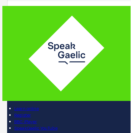
Learn online
Register
BBC iPlayer
SpeakGaelic YouTube