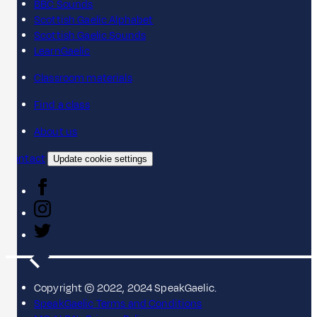
BBC Sounds
Scottish Gaelic Alphabet
Scottish Gaelic Sounds
LearnGaelic
Classroom materials
Find a class
About us
Contact
Update cookie settings
Copyright © 2022, 2024 SpeakGaelic.
SpeakGaelic Terms and Conditions