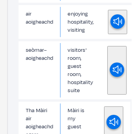
air
enjoying
aoigheachd
hospitality,
visiting
seòmar–
visitors'
aoigheachd
room,
guest
room,
hospitality
suite
Tha Màiri
Màiri is
air
my
aoigheachd
guest