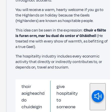
throughout Scotland.
You will receive a warm, hearty welcome if you go to
the Highlands on holiday because the Gaels
(Highlanders) are known as hospitable people.
This idea can be seen in the expression:
Chuir e fàilte
is furan orm, mar bu dual do smior a' Ghàidheil
(He
treated me with every show of warmth, as befitting of
a true Gael).
The hospitality industry includes every economic
activity that directly or indirectly contributes to, or
depends on, travel and tourism.
thoir
give
aoigheachd
hospitality
do
to
chuideigin
someone