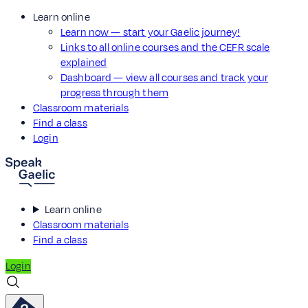
Learn online
Learn now — start your Gaelic journey!
Links to all online courses and the CEFR scale
explained
Dashboard — view all courses and track your
progress through them
Classroom materials
Find a class
Login
Learn online
Classroom materials
Find a class
Login