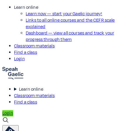
Learn online
Learn now — start your Gaelic journey!
Links to all online courses and the CEFR scale
explained
Dashboard — view all courses and track your
progress through them
Classroom materials
Find a class
Login
Learn online
Classroom materials
Find a class
Login