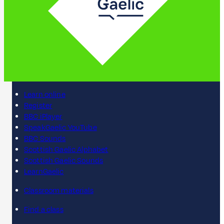
Learn online
Register
BBC iPlayer
SpeakGaelic YouTube
BBC Sounds
Scottish Gaelic Alphabet
Scottish Gaelic Sounds
LearnGaelic
Classroom materials
Find a class