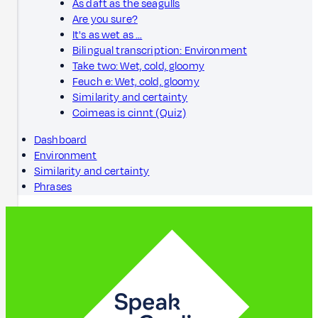
As daft as the seagulls
Are you sure?
It's as wet as …
Bilingual transcription: Environment
Take two: Wet, cold, gloomy
Feuch e: Wet, cold, gloomy
Similarity and certainty
Coimeas is cinnt (Quiz)
Dashboard
Environment
Similarity and certainty
Phrases