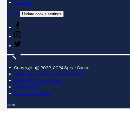
About us
Contact
Update cookie settings
Copyright © 2022, 2024 SpeakGaelic.
SpeakGaelic Terms and Conditions
MG ALBA's Privacy Policy
Cookie policy
SpeakGaelic FAQs