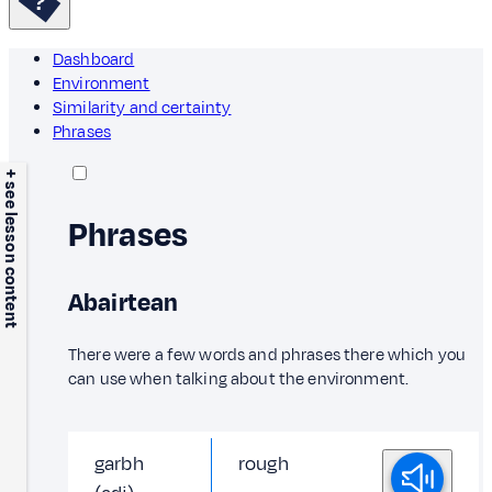
Dashboard
Environment
Similarity and certainty
Phrases
+ see lesson content
Phrases
Abairtean
There were a few words and phrases there which you
can use when talking about the environment.
garbh
rough