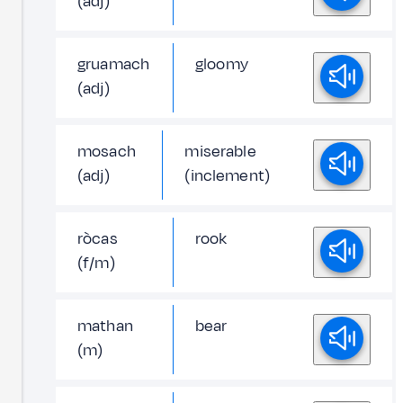
(adj)
gruamach
gloomy
(adj)
mosach
miserable
(adj)
(inclement)
ròcas
rook
(f/m)
mathan
bear
(m)