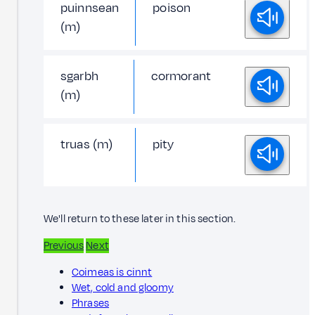
puinnsean
poison
(m)
sgarbh
cormorant
(m)
truas (m)
pity
We'll return to these later in this section.
Previous
Next
Coimeas is cinnt
Wet, cold and gloomy
Phrases