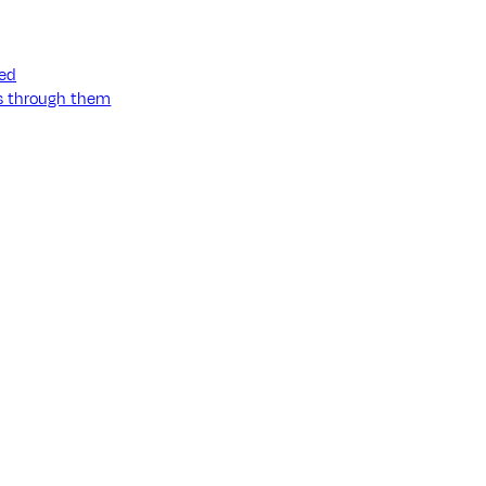
ned
ss through them