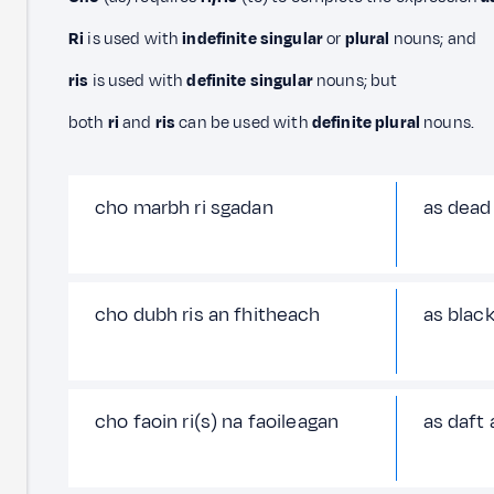
Ri
is used with
indefinite singular
or
plural
nouns; and
ris
is used with
definite singular
nouns; but
both
ri
and
ris
can be used with
definite plural
nouns.
cho marbh ri sgadan
as dead 
cho dubh ris an fhitheach
as black
cho faoin ri(s) na faoileagan
as daft 