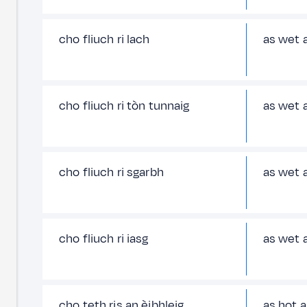
cho fliuch ri lach
as wet a
cho fliuch ri tòn tunnaig
as wet 
cho fliuch ri sgarbh
as wet 
cho fliuch ri iasg
as wet a
cho teth ris an èibhleig
as hot a