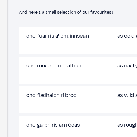
And here's a small selection of our favourites!
cho fuar ris a' phuinnsean
as cold
cho mosach ri mathan
as nasty
cho fiadhaich ri broc
as wild 
cho garbh ris an ròcas
as rough