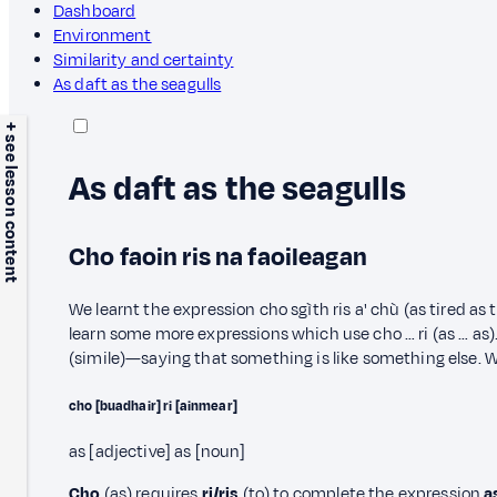
Dashboard
Environment
Similarity and certainty
As daft as the seagulls
+ see lesson content
As daft as the seagulls
Cho faoin ris na faoileagan
We learnt the expression cho sgìth ris a' chù (as tired as 
learn some more expressions which use cho … ri (as … as).
(simile)—saying that something is like something else. W
cho [buadhair] ri [ainmear]
as [adjective] as [noun]
Cho
(as) requires
ri/ris
(to) to complete the expression
a