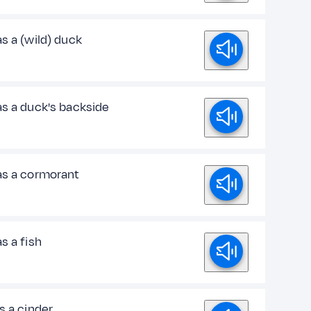
s a (wild) duck
as a duck's backside
as a cormorant
s a fish
s a cinder