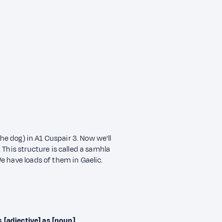
the dog) in A1 Cuspair 3. Now we'll
 This structure is called a samhla
e have loads of them in Gaelic.
s [adjective] as [noun]
.