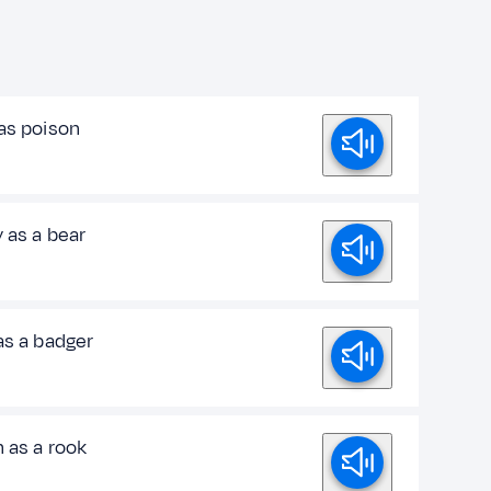
 as poison
 as a bear
as a badger
 as a rook