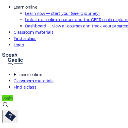
Learn online
Learn now — start your Gaelic journey!
Links to all online courses and the CEFR scale explai
Dashboard — view all courses and track your progre
Classroom materials
Find a class
Login
Learn online
Classroom materials
Find a class
Login