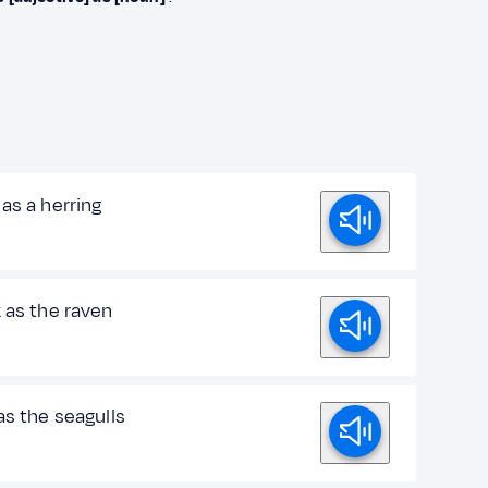
as a herring
 as the raven
as the seagulls