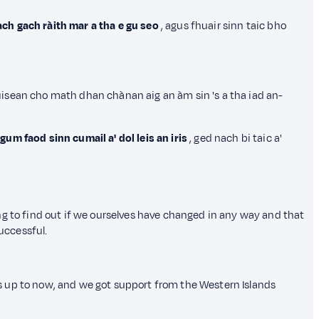
ch gach ràith mar a tha e gu seo
, agus fhuair sinn taic bho
ùisean cho math dhan chànan aig an àm sin 's a tha iad an-
um faod sinn cumail a' dol leis an iris
, ged nach bi taic a'
ng to find out if we ourselves have changed in any way and that
uccessful.
s up to now, and we got support from the Western Islands