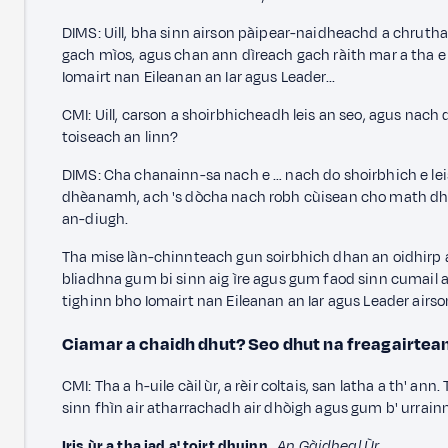
DIMS: Uill, bha sinn airson pàipear-naidheachd a chrut
gach mìos,
agus chan ann dìreach gach ràith mar a tha e 
Iomairt nan Eileanan an Iar agus Leader...
CMI: Uill, carson a shoirbhicheadh leis an seo,
agus nach d
toiseach an linn?
DIMS: Cha chanainn-sa nach e … nach do shoirbhich e leis
dhèanamh, ach 's dòcha nach robh cùisean cho math dhan
an-diugh.
Tha mise làn-chinnteach gun soirbhich dhan an oidhirp a
bliadhna gum bi sinn aig ìre agus gum faod sinn cumail a' d
tighinn bho Iomairt nan Eileanan an Iar agus Leader airs
Ciamar a chaidh dhut? Seo dhut na freagairtea
CMI: Tha a h-uile càil ùr, a rèir coltais, san latha a th' an
sinn fhìn air atharrachadh air dhòigh agus gum b' urrainn
Iris ùr a tha iad a' toirt dhuinn
,
An Gàidheal Ùr
.