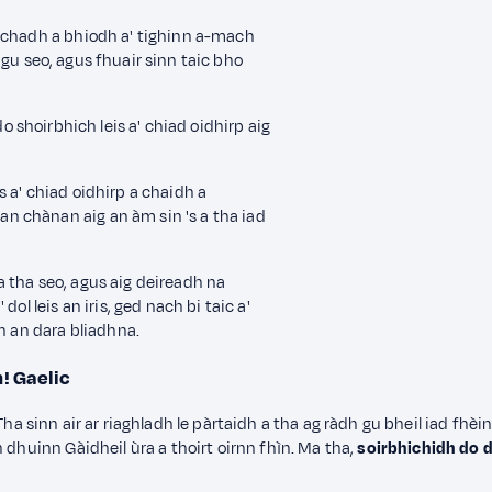
hachadh a bhiodh a' tighinn a-mach
gu seo,
agus fhuair sinn taic bho
o shoirbhich leis a' chiad oidhirp
aig
 a' chiad oidhirp a chaidh a
 chànan aig an àm sin 's a tha iad
 tha seo, agus aig deireadh na
ol leis an iris
, ged nach bi taic a'
on an dara bliadhna.
n!
Gaelic
n. Tha sinn air ar riaghladh le pàrtaidh a tha ag ràdh gu bheil iad fhè
 dhuinn Gàidheil ùra a thoirt oirnn fhìn. Ma tha,
soirbhichidh do 