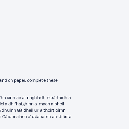
n and on paper, complete these
. Tha sinn air ar riaghladh le pàrtaidh a
 dol a dh'fhaighinn a-mach a bheil
 dhuinn Gàidheil ùr' a thoirt oirnn
n Gàidhealach a' dèanamh an-dràsta.