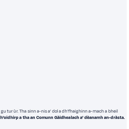
in gu tur ùr. Tha sinn a-nis a' dol a dh'fhaighinn a-mach a bheil
dh'oidhirp a tha an Comunn Gàidhealach a' dèanamh an-dràsta.