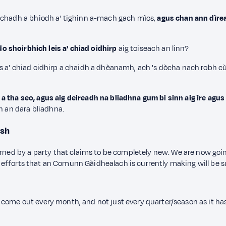
hachadh a bhiodh a' tighinn a-mach gach mìos,
agus chan ann dìrea
o shoirbhich leis a' chiad oidhirp
aig toiseach an linn?
s a' chiad oidhirp a chaidh a dhèanamh, ach 's dòcha nach robh c
tha seo, agus aig deireadh na bliadhna gum bi sinn aig ìre agus g
n an dara bliadhna.
ish
erned by a party that claims to be completely new. We are now goi
the efforts that an Comunn Gàidhealach is currently making will be s
come out every month, and not just every quarter/season as it ha