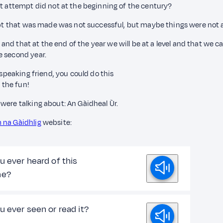
st attempt did not at the beginning of the century?
empt that was made was not successful, but maybe things were not a
l, and that at the end of the year we will be at a level and that w
e second year.
 speaking friend, you could do this
 the fun!
were talking about: An Gàidheal Ùr.
 na Gàidhlig
website:
u ever heard of this
ne?
u ever seen or read it?