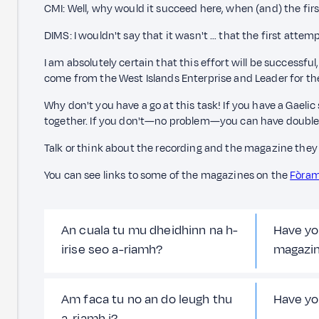
CMI: Well, why would it succeed here, when (and) the fir
DIMS: I wouldn't say that it wasn't … that the first att
I am absolutely certain that this effort will be successfu
come from the West Islands Enterprise and Leader for th
Why don't you have a go at this task! If you have a Gaelic
together. If you don't—no problem—you can have double
Talk or think about the recording and the magazine they 
You can see links to some of the magazines on the
Fòram
An cuala tu mu dheidhinn na h-
Have yo
irise seo a-riamh?
magazi
Am faca tu no an do leugh thu
Have yo
a-riamh i?