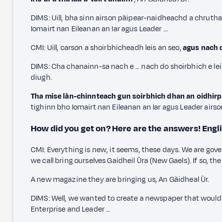
DIMS: Uill, bha sinn airson pàipear-naidheachd a chrut
Iomairt nan Eileanan an Iar agus Leader …
CMI: Uill, carson a shoirbhicheadh leis an seo,
agus nach d
DIMS: Cha chanainn-sa nach e … nach do shoirbhich e lei
diugh.
Tha mise làn-chinnteach gun soirbhich dhan an oidhirp a 
tighinn bho Iomairt nan Eileanan an Iar agus Leader airso
How did you get on? Here are the answers!
Engl
CMI: Everything is new, it seems, these days. We are gov
we call bring ourselves Gaidheil Ùra (New Gaels). If so, 
A new magazine they are bringing us, An Gàidheal Ùr.
DIMS: Well, we wanted to create a newspaper that would 
Enterprise and Leader …