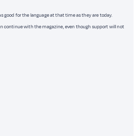
s good for the language at that time as they are today.
e can continue with the magazine, even though support will not