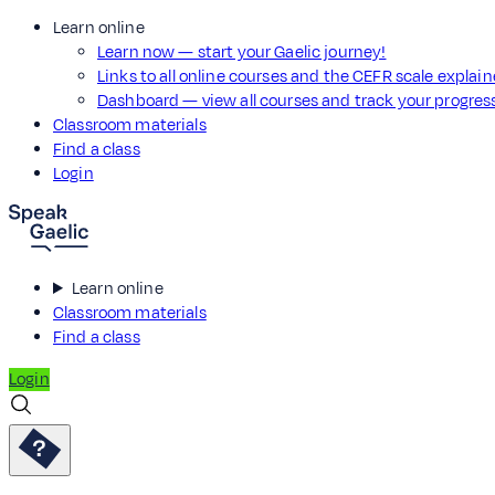
Learn online
Learn now — start your Gaelic journey!
Links to all online courses and the CEFR scale explai
Dashboard — view all courses and track your progre
Classroom materials
Find a class
Login
Learn online
Classroom materials
Find a class
Login