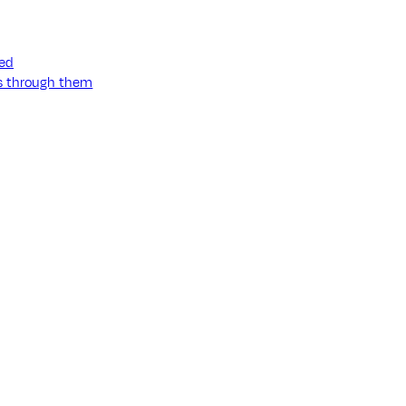
ned
ss through them