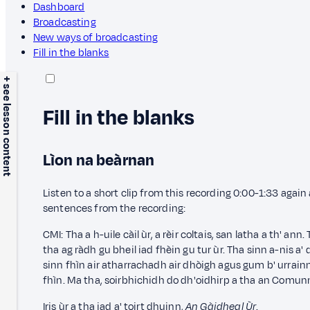
Dashboard
Broadcasting
New ways of broadcasting
Fill in the blanks
+ see lesson content
Fill in the blanks
Lìon na beàrnan
Listen to a short clip from this recording 0:00-1:33 agai
sentences from the recording:
CMI: Tha a h-uile càil ùr, a rèir coltais, san latha a th' ann
tha ag ràdh gu bheil iad fhèin gu tur ùr. Tha sinn a-nis a'
sinn fhìn air atharrachadh air dhòigh agus gum b' urrainn
fhìn. Ma tha,
soirbhichidh do dh'oidhirp a tha an Comun
Iris ùr a tha iad a' toirt dhuinn,
An Gàidheal Ùr
.