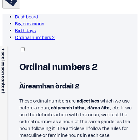
Dashboard
Big occasions
Birthdays
Ordinal numbers 2
+ see lesson content
Ordinal numbers 2
Àireamhan òrdail 2
These ordinal numbers are
adjectives
which we use
before a noun,
còigeamh latha
,
dàrna àite
, etc. If we
use the definite article with the noun, we treat the
ordinal number as a noun of the same gender as the
noun following it. The article will follow the rules for
masculine or feminine nouns in each case: