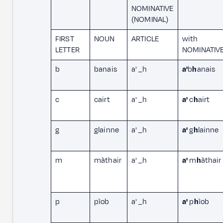
NOMINATIVE
(NOMINAL)
FIRST
NOUN
ARTICLE
with
LETTER
NOMINATIV
b
banais
a' _h
a'
b
h
anais
c
cairt
a' _h
a'
c
h
airt
g
glainne
a' _h
a'
g
h
lainne
m
màthair
a' _h
a'
m
h
àthair
p
pìob
a' _h
a'
p
h
ìob