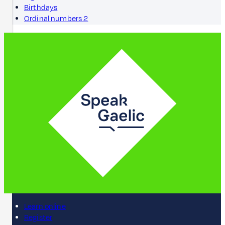
Birthdays
Ordinal numbers 2
Learn online
Register