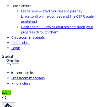
Learn online
Learn now — start your Gaelic journey!
Links to all online courses and the CEFR scale
explained
Dashboard — view all courses and track your
progress through them
Classroom materials
Find a class
Login
Learn online
Classroom materials
Find a class
Login