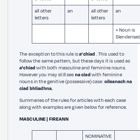
all other
an
all other
an
letters
letters
+ Noun is
Slenderise
The exception to this rule is
a' chiad
. This used to
follow the same pattern, but these days it is used as
a' chiad
with both masculine and feminine nouns.
However you may still see
na ciad
with feminine
nouns in the genitive (possessive) case:
oileanach na
ciad bhliadhna.
Summaries of the rules for articles with each case
along with examples are given below for reference.
MASCULINE | FIREANN
NOMINATIVE