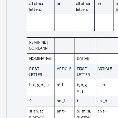
all other
an
all other
an
a
letters
letters
l
FEMININE |
BOIREANN
NOMINATIVE
DATIVE
FIRST
ARTICLE
FIRST
ARTICLE
LETTER
LETTER
b, c, g, m, p
a' _h
b, c, g,
a' _h
m, p
f
an _h
f
an _h
sl, sn, sr,
an t–
sl, sn, sr,
an t–
s+vowel
s+vowel