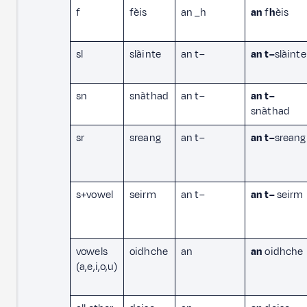
f
fèis
an _h
an
f
h
èis
sl
slàinte
an t–
an t–
slàinte
sn
snàthad
an t–
an t–
snàthad
sr
sreang
an t–
an t–
sreang
s+vowel
seirm
an t–
an t–
seirm
vowels
oidhche
an
an
oidhche
(a,e,i,o,u)