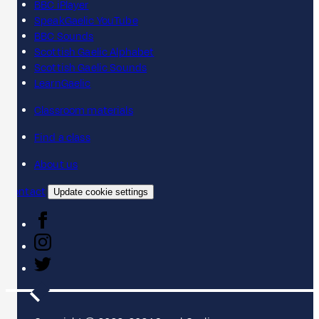
BBC iPlayer
SpeakGaelic YouTube
BBC Sounds
Scottish Gaelic Alphabet
Scottish Gaelic Sounds
LearnGaelic
Classroom materials
Find a class
About us
Contact
Update cookie settings