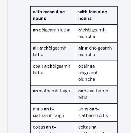
with masculine
with feminine
nouns
nouns
an
còigeamh latha
a'
c
h
òigeamh
oidhche
air a'
c
h
òigeamh
air a'
c
h
òigeamh
latha
oidhche
obair
a'
c
h
òigeamh
obair
na
latha
còigeamh
oidhche
an
siathamh taigh
an
t–
siathamh
oifis
anns
an t–
anns
an t–
siathamh taigh
siathamh oifis
coltas
an t–
coltas
na