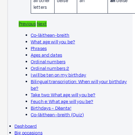
all other
deise
an
an
deise
letters
Previous
Next
Co-làithean-breith
What age will you be?
Phrases
Ages and dates
Ordinal numbers
Ordinal numbers 2
I will be ten on my birthday
Bilingual transcription: When will your birthday
be?
Take two: What age will you be?
Feuch e: What age will you be?
Birthdays – Dèanta!
Co-làithean–breith (Quiz)
Dashboard
Big occasions