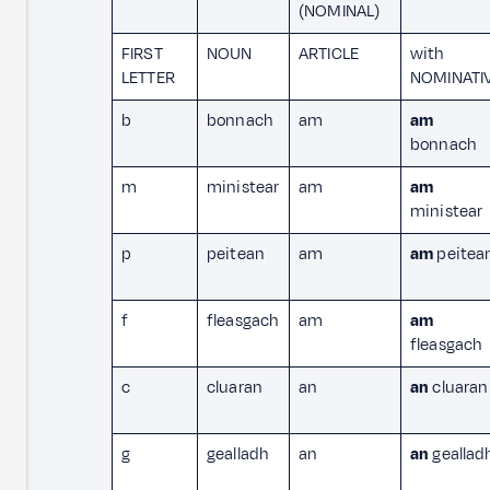
(NOMINAL)
FIRST
NOUN
ARTICLE
with
LETTER
NOMINATI
b
bonnach
am
am
bonnach
m
ministear
am
am
ministear
p
peitean
am
am
peitea
f
fleasgach
am
am
fleasgach
c
cluaran
an
an
cluaran
g
gealladh
an
an
geallad