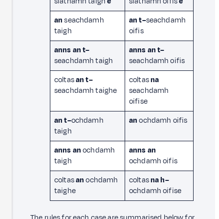
siathamh taigh
e
siathamh oifis
e
an
seachdamh
an t–
seachdamh
taigh
oifis
anns an t–
anns
an t–
seachdamh taigh
seachdamh oifis
coltas
an t–
coltas
na
seachdamh taighe
seachdamh
oifise
an t–
ochdamh
an
ochdamh oifis
taigh
anns an
ochdamh
anns an
taigh
ochdamh oifis
coltas
an
ochdamh
coltas
na h–
taighe
ochdamh oifise
The rules for each case are summarised below for