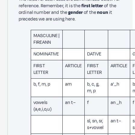
reference. Remember, it is the
first letter
of the
ordinal number and the
gender
of the
noun
it
precedes we are using here.
MASCULINE |
FIREANN
NOMINATIVE
DATIVE
G
FIRST
ARTICLE
FIRST
ARTICLE
F
LETTER
LETTER
b, f, m, p
am
b, c, g,
a' _h
b
m, p
vowels
an t–
f
an _h
f
(a,e,i,o,u)
sl, sn, sr,
an t–
s
s+vowel