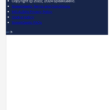
Copyright © 2022, 2024 SpeakGaelic.
SpeakGaelic Terms and Conditions
MG ALBA's Privacy Policy
Cookie policy
SpeakGaelic FAQs