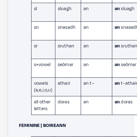
sl
sluagh
an
an
sluagh
sn
snasadh
an
an
snasad
sr
sruthan
an
an
srutha
s+vowel
seòmar
an
an
seòmar
vowels
athair
an t–
an
t–athai
(a,e,i,o,u)
all other
doras
an
an
doras
letters
FEMININE | BOIREANN