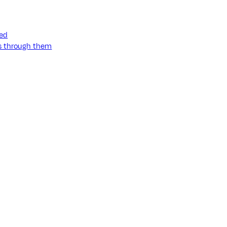
ned
ss through them