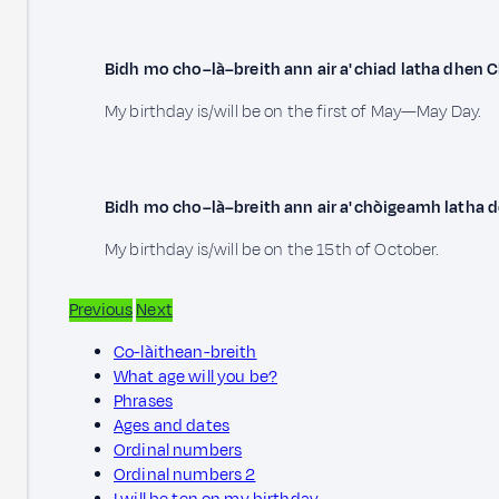
Bidh mo cho–là–breith ann air a' chiad latha dhen C
My birthday is/will be on the first of May—May Day.
Bidh mo cho–là–breith ann air a' chòigeamh latha 
My birthday is/will be on the 15th of October.
Previous
Next
Co-làithean-breith
What age will you be?
Phrases
Ages and dates
Ordinal numbers
Ordinal numbers 2