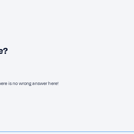
e?
here is no wrong answer here!