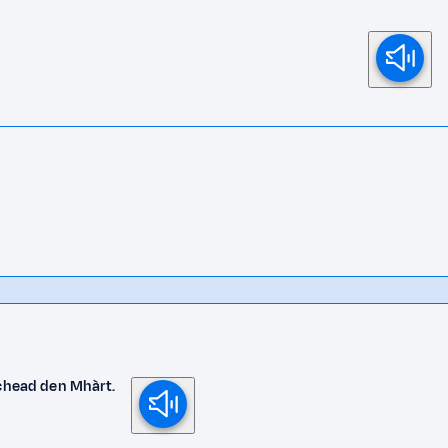
ichead den Mhàrt.