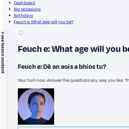
Dashboard
Big occasions
Birthdays
Feuch e: What age will you be?
+ see lesson content
Feuch e: What age will you b
Feuch e: Dè an aois a bhios tu?
Your turn now. Answer the questions any way you like. T