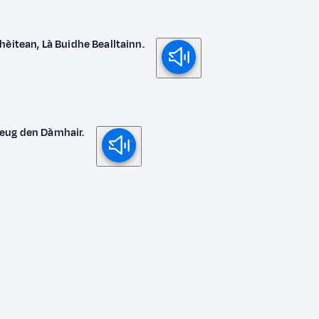
hèitean, Là Buidhe Bealltainn.
deug den Dàmhair.