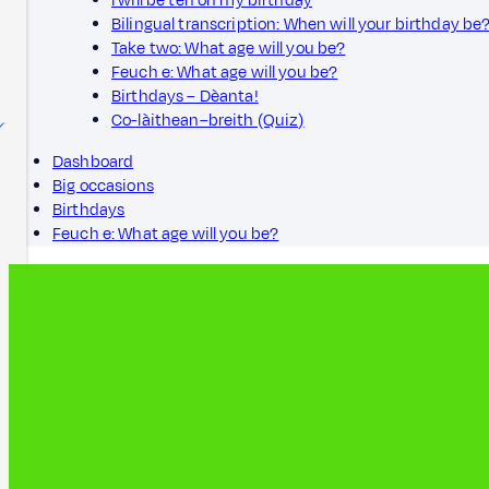
I will be ten on my birthday
Bilingual transcription: When will your birthday be
Take two: What age will you be?
Feuch e: What age will you be?
Birthdays – Dèanta!
Co-làithean–breith (Quiz)
Dashboard
Big occasions
Birthdays
Feuch e: What age will you be?