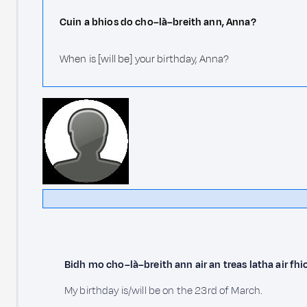
Cuin a bhios do cho–là–breith ann, Anna?
When is [will be] your birthday, Anna?
Bidh mo cho–là–breith ann air an treas latha air fh
My birthday is/will be on the 23rd of March.