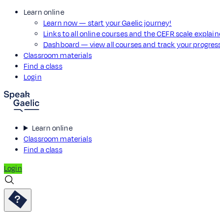
Learn online
Learn now — start your Gaelic journey!
Links to all online courses and the CEFR scale explai
Dashboard — view all courses and track your progre
Classroom materials
Find a class
Login
Learn online
Classroom materials
Find a class
Login