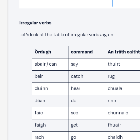
Irregular verbs
Let’s look at the table of irregular verbs again
Òrdugh
command
An tràth caith
abair / can
say
thuirt
beir
catch
rug
cluinn
hear
chuala
dèan
do
rinn
faic
see
chunnaic
faigh
get
fhuair
rach
go
chaidh