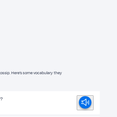
 gossip. Here’s some vocabulary they
y?