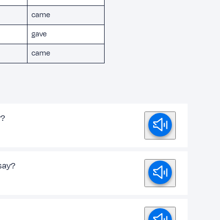
came
gave
came
y?
say?