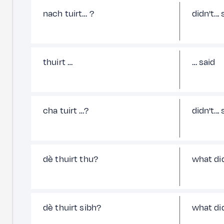
nach tuirt… ?
didn't...
thuirt …
… said
cha tuirt …?
didn't...
dè thuirt thu?
what di
dè thuirt sibh?
what di