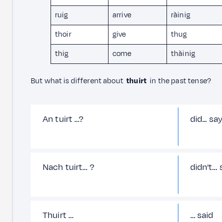
ruig
arrive
ràinig
thoir
give
thug
thig
come
thàinig
But what is different about
thuirt
in the past tense?
An tuirt …?
did... sa
Nach tuirt… ?
didn't… 
Thuirt …
… said