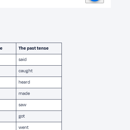
te
The past tense
said
caught
heard
made
saw
got
went