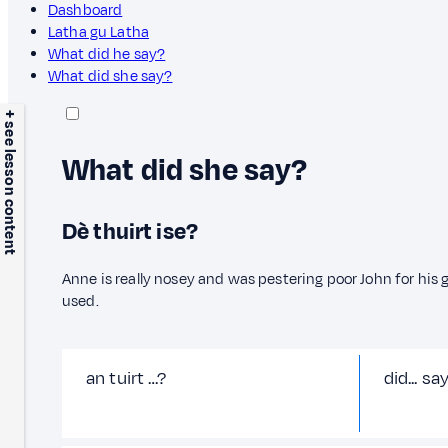
Dashboard
Latha gu Latha
What did he say?
What did she say?
+ see lesson content
What did she say?
Dè thuirt ise?
Anne is really nosey and was pestering poor John for his
used.
an tuirt …?
did... sa