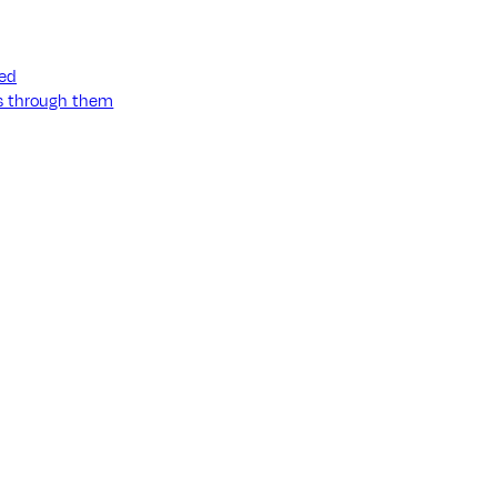
ned
ss through them