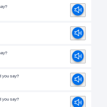
 say?
 say?
d you say?
d you say?