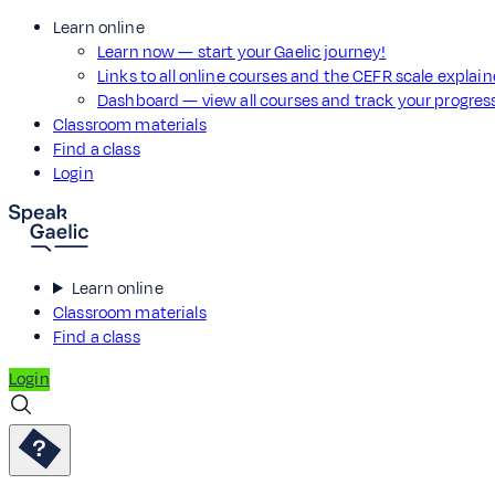
Learn online
Learn now — start your Gaelic journey!
Links to all online courses and the CEFR scale explai
Dashboard — view all courses and track your progre
Classroom materials
Find a class
Login
Learn online
Classroom materials
Find a class
Login