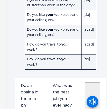
busier than work in the city?
Do you like
your
workplace and
[do]
your colleagues?
Do you like
your
workplace and
[agad]
your colleagues?
How do you travel to
your
[agad]
work?
How do you travel to
your
[do]
work?
Dè an
What was
obair a b'
the best
fheàrr a
job you
bh'
ever had?