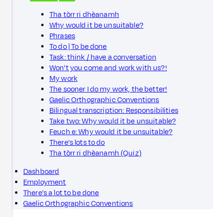
Tha tòrr ri dhèanamh
Why would it be unsuitable?
Phrases
To do | To be done
Task: think / have a conversation
Won't you come and work with us?!
My work
The sooner I do my work, the better!
Gaelic Orthographic Conventions
Bilingual transcription: Responsibilities
Take two: Why would it be unsuitable?
Feuch e: Why would it be unsuitable?
There's lots to do
Tha tòrr ri dhèanamh (Quiz)
Dashboard
Employment
There's a lot to be done
Gaelic Orthographic Conventions