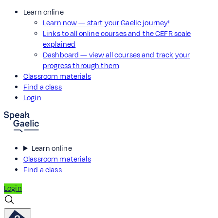
Learn online
Learn now — start your Gaelic journey!
Links to all online courses and the CEFR scale
explained
Dashboard — view all courses and track your
progress through them
Classroom materials
Find a class
Login
Learn online
Classroom materials
Find a class
Login