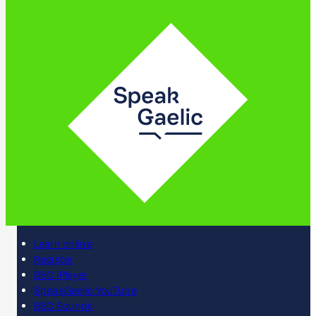
Learn online
Register
BBC iPlayer
SpeakGaelic YouTube
BBC Sounds