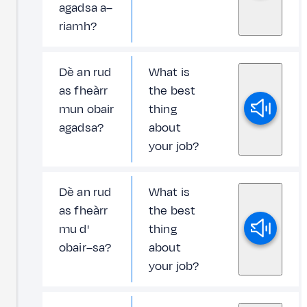
agadsa a–
riamh?
Dè an rud
What is
as fheàrr
the best
mun obair
thing
agadsa?
about
your job?
Dè an rud
What is
as fheàrr
the best
mu d'
thing
obair–sa?
about
your job?