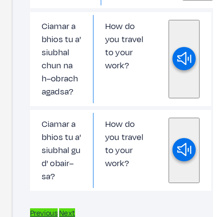
Ciamar a
How do
bhios tu a'
you travel
siubhal
to your
chun na
work?
h–obrach
agadsa?
Ciamar a
How do
bhios tu a'
you travel
siubhal gu
to your
d' obair–
work?
sa?
Previous
Next