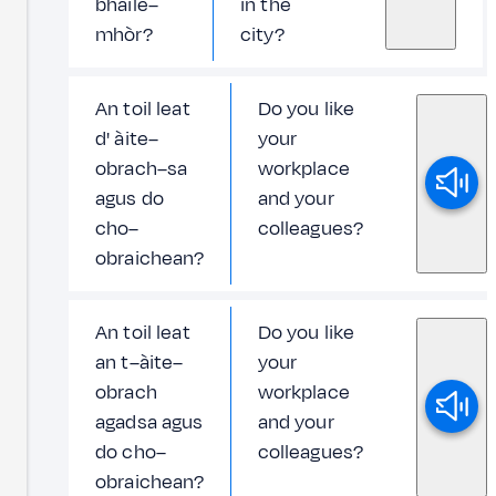
bhaile–
in the
mhòr?
city?
An toil leat
Do you like
d' àite–
your
obrach–sa
workplace
agus do
and your
cho–
colleagues?
obraichean?
An toil leat
Do you like
an t–àite–
your
obrach
workplace
agadsa agus
and your
do cho–
colleagues?
obraichean?