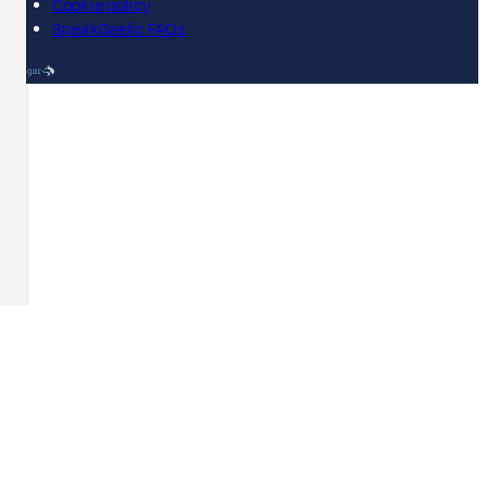
Cookie policy
SpeakGaelic FAQs