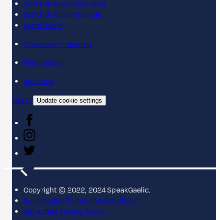
Scottish Gaelic Alphabet
Scottish Gaelic Sounds
LearnGaelic
Classroom materials
Find a class
About us
Contact
Update cookie settings
Copyright © 2022, 2024 SpeakGaelic.
SpeakGaelic Terms and Conditions
MG ALBA's Privacy Policy