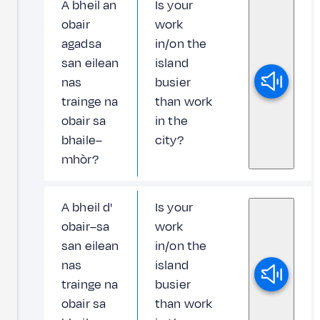
A bheil an
Is your
obair
work
agadsa
in/on the
san eilean
island
nas
busier
trainge na
than work
obair sa
in the
bhaile–
city?
mhòr?
A bheil d'
Is your
obair–sa
work
san eilean
in/on the
nas
island
trainge na
busier
obair sa
than work