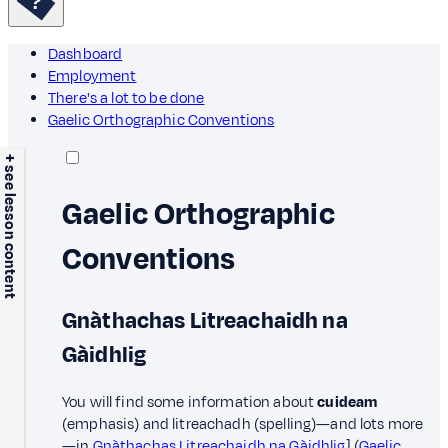
Dashboard
Employment
There's a lot to be done
Gaelic Orthographic Conventions
+ see lesson content
Gaelic Orthographic
Conventions
Gnàthachas Litreachaidh na
Gàidhlig
You will find some information about
cuideam
(emphasis) and litreachadh (spelling)—and lots more
—in
Gnàthachas Litreachaidh na Gàidhlig
] (
Gaelic