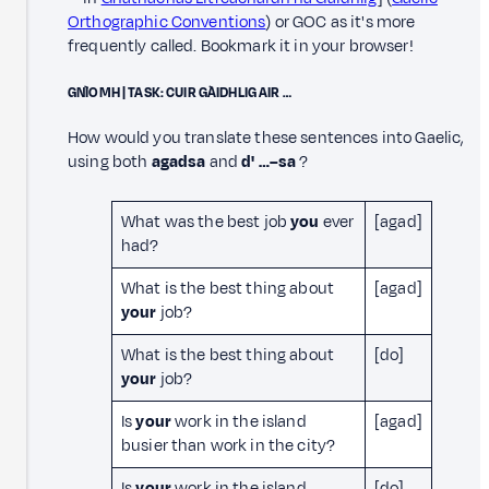
Orthographic Conventions
) or GOC as it's more
frequently called. Bookmark it in your browser!
GNÌOMH | TASK: CUIR GÀIDHLIG AIR …
How would you translate these sentences into Gaelic,
using both
agadsa
and
d' …–sa
?
What was the best job
you
ever
[agad]
had?
What is the best thing about
[agad]
your
job?
What is the best thing about
[do]
your
job?
Is
your
work in the island
[agad]
busier than work in the city?
Is
your
work in the island
[do]