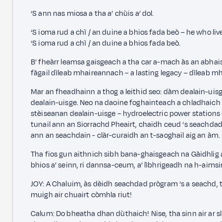
‘S ann nas miosa a tha a’ chùis a’ dol.
‘S ioma rud a chì / an duine a bhios fada beò – he who li
‘S ioma rud a chì / an duine a bhios fada beò.
B’ fheàrr leamsa gaisgeach a tha car a-mach às an abhaist
fàgail dìleab mhaireannach – a lasting legacy – dìleab 
Mar an fheadhainn a thog a leithid seo: dàm dealain-uis
dealain-uisge. Neo na daoine foghainteach a chladhaich
stèiseanan dealain-uisge – hydroelectric power stations
tunail ann an Siorrachd Pheairt, chaidh ceud ‘s seachdad
ann an seachdain - clàr-curaidh an t-saoghail aig an àm.
Tha fios gun aithnich sibh bana-ghaisgeach na Gàidhlig 
bhios a’ seinn, ri dannsa-ceum, a’ lìbhrigeadh na h-aims
JOY: A Chaluim, às dèidh seachdad prògram ‘s a seachd, t
muigh air chuairt còmhla riut!
Calum: Do bheatha dhan dùthaich! Nise, tha sinn air ar s