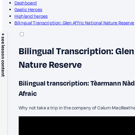
Dashboard
Gaelic Heroes
Highland heroes
Bilingual Transcription: Glen Affric National Nature Reserve
+ see lesson content
Bilingual Transcription: Glen
Nature Reserve
Bilingual transcription: Tèarmann Nà
Afraic
Why not take a trip in the company of Calum MacIlleath