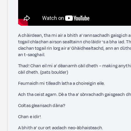
A chàirdean, tha mi air a bhith a’ rannsachadh gaisgich a
togail chlachan airson sealltainn cho làidir ‘s a bha iad. T
clachan togail rin lorg air a’ Ghàidhealtachd, ann an d
an t-saoghail.
Thad! Chan eil mi a’ dèanamh càil dheth – making anythi
càil dheth. (pats boulder)
Feumaidh mi tilleadh latha a choireigin eile.
Ach tha ceist agam. Dè a tha a’ sònrachadh gaisgeach d
Coltas gleansach dàna?
Chan e idir!
A bhith a’ cur ort aodach neo-àbhaisteach.