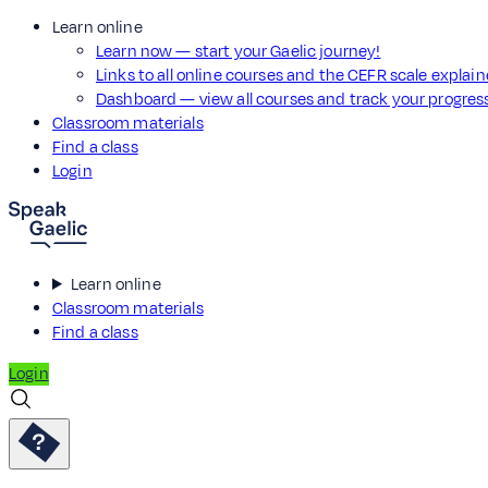
Learn online
Learn now — start your Gaelic journey!
Links to all online courses and the CEFR scale explai
Dashboard — view all courses and track your progre
Classroom materials
Find a class
Login
Learn online
Classroom materials
Find a class
Login