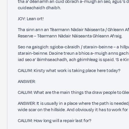
tha a’ dèanamh an cuid obrach a-muigh an seo, agus ‘s 
cuideachaidh dhaibh.
JOY: Lean ort!
Tha sinn ann an Tèarmann Nàdair Nàiseanta / Ghleann Afr
Reserve – Tèarmann Nàdair Nàiseanta Ghleann Afraig.
Seo na gaisgich: sgioba-càraidh / starain-beinne – a hill
starain-beinne. Daoine treun a bhios a-muigh anns gach 
iad seo a’ làimhseachadh, ach gèimhleag is spaid. ‘S e Kir
CALUM: Kirsty what work is taking place here today?
ANSWER:
CALUM: What are the main things tha draw people to Glen
ANSWER: It is usually in a place where the path is needed, 
wide scar on the hillside. And obviously it has to work for
CALUM: How long will a repair last for?