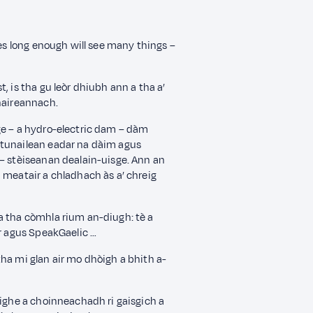
ves long enough will see many things –
, is tha gu leòr dhiubh ann a tha a’
mhaireannach.
ge – a hydro-electric dam – dàm
 tunailean eadar na dàim agus
 – stèiseanan dealain-uisge. Ann an
 meatair a chladhach às a’ chreig
a tha còmhla rium an-diugh: tè a
ir agus SpeakGaelic …
ha mi glan air mo dhòigh a bhith a-
lighe a choinneachadh ri gaisgich a