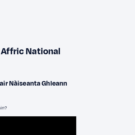
 Affric National
dair Nàiseanta Ghleann
ain?