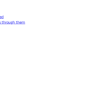
ned
ss through them