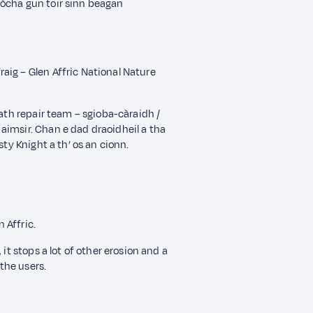
dòcha gun toir sinn beagan
aig – Glen Affric National Nature
path repair team – sgioba-càraidh /
aimsir. Chan e dad draoidheil a tha
sty Knight a th’ os an cionn.
 Affric.
it stops a lot of other erosion and a
 the users.