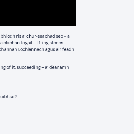
 bhiodh ris a’ chur-seachad seo – a’
ha clachan togail – lifting stones –
ùthchannan Lochlannach agus air feadh
ng of it, succeeding – a’ dèanamh
huibhse?