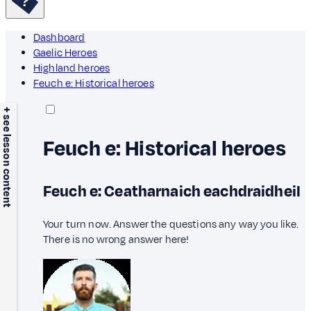
Dashboard
Gaelic Heroes
Highland heroes
Feuch e: Historical heroes
+ see lesson content
Feuch e: Historical heroes
Feuch e: Ceatharnaich eachdraidheil
Your turn now. Answer the questions any way you like.
There is no wrong answer here!