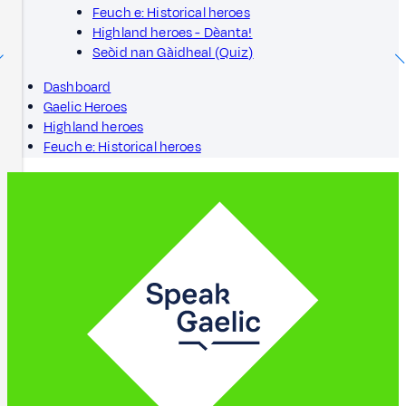
Feuch e: Historical heroes
Highland heroes - Dèanta!
Seòid nan Gàidheal (Quiz)
Dashboard
Gaelic Heroes
Highland heroes
Feuch e: Historical heroes