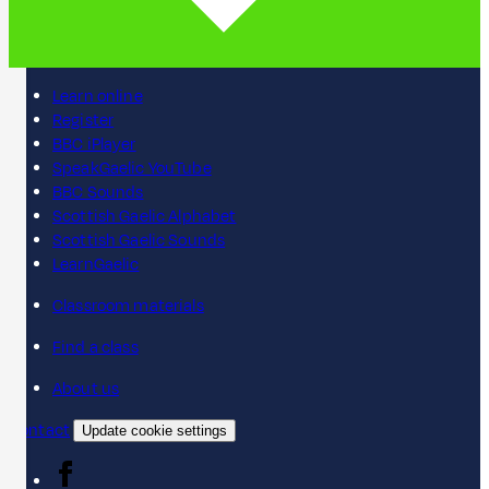
Learn online
Register
BBC iPlayer
SpeakGaelic YouTube
BBC Sounds
Scottish Gaelic Alphabet
Scottish Gaelic Sounds
LearnGaelic
Classroom materials
Find a class
About us
Contact
Update cookie settings