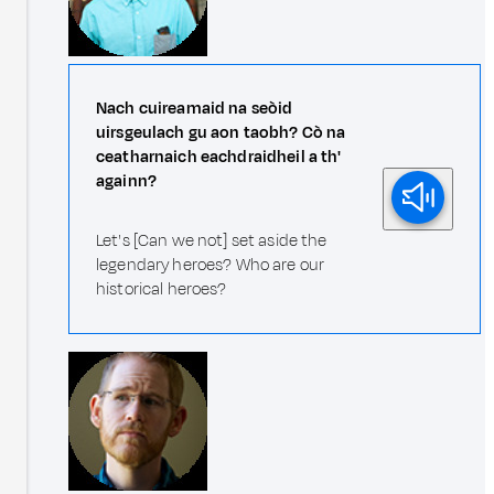
Nach cuireamaid na seòid
uirsgeulach gu aon taobh? Cò na
ceatharnaich eachdraidheil a th'
againn?
Let's [Can we not] set aside the
legendary heroes? Who are our
historical heroes?