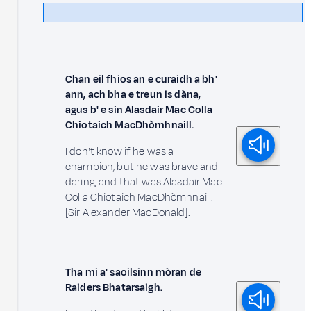
Chan eil fhios an e curaidh a bh'
ann, ach bha e treun is dàna,
agus b' e sin Alasdair Mac Colla
Chiotaich MacDhòmhnaill.
I don't know if he was a
champion, but he was brave and
daring, and that was Alasdair Mac
Colla Chiotaich MacDhòmhnaill.
[Sir Alexander MacDonald].
Tha mi a' saoilsinn mòran de
Raiders Bhatarsaigh.