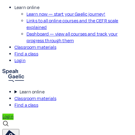
Learn online
Learn now — start your Gaelic journey!
Links to all online courses and the CEFR scale
explained
Dashboard — view all courses and track your
progress through them
Classroom materials
Find a class
Login
Learn online
Classroom materials
Find a class
Login