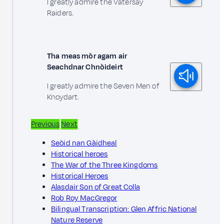
I greatly admire the Vatersay
Raiders.
Tha meas mòr agam air
Seachdnar Chnòideirt
I greatly admire the Seven Men of
Knoydart.
Previous
Next
Seòid nan Gàidheal
Historical heroes
The War of the Three Kingdoms
Historical Heroes
Alasdair Son of Great Colla
Rob Roy MacGregor
Bilingual Transcription: Glen Affric National
Nature Reserve