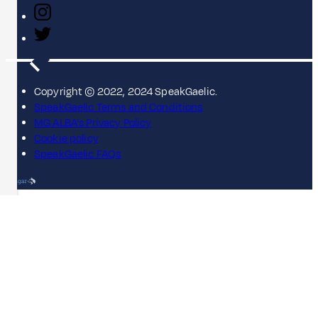
Copyright © 2022, 2024 SpeakGaelic.
SpeakGaelic Terms and Conditions
MG ALBA's Privacy Policy
Cookie policy
SpeakGaelic FAQs