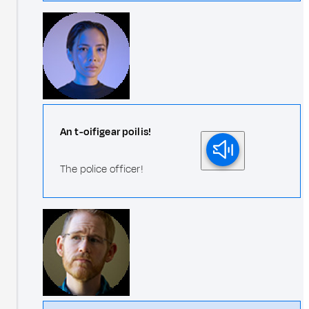
An t-oifigear poilis!
The police officer!