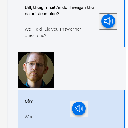
Uill, thuig mise! An do fhreagair thu
na ceistean aice?
Well, I did! Did you answer her
questions?
Cò?
Who?