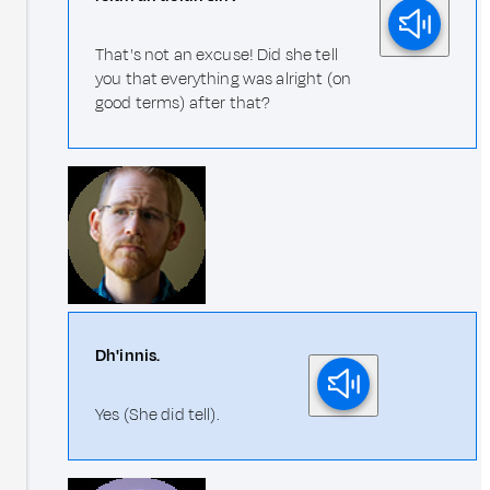
That's not an excuse! Did she tell
you that everything was alright (on
good terms) after that?
Dh'innis.
Yes (She did tell).