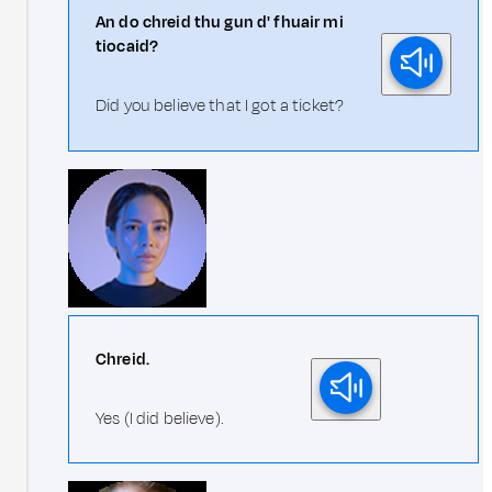
An do chreid thu gun d' fhuair mi
tiocaid?
Did you believe that I got a ticket?
Chreid.
Yes (I did believe).