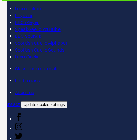
Learn online
Register
BBC iPlayer
SpeakGaelic YouTube
BBC Sounds
Scottish Gaelic Alphabet
Scottish Gaelic Sounds
LearnGaelic
Classroom materials
Find a class
About us
Contact
Update cookie settings