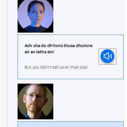
Ach cha do dh'innis thusa dhuinne
air an latha sin!
But you didn't tell us on that day!