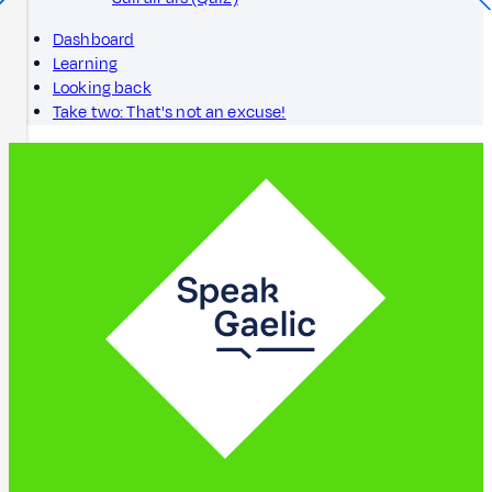
Dashboard
Learning
Looking back
Take two: That's not an excuse!