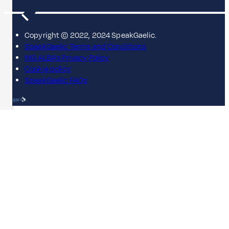
Copyright © 2022, 2024 SpeakGaelic.
SpeakGaelic Terms and Conditions
MG ALBA's Privacy Policy
Cookie policy
SpeakGaelic FAQs