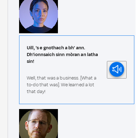
Uill, 's e gnothach a bh' ann.
Dh'ionnsaich sinn mòran an latha
sin!
Well, that was a business. [What a
to-do that was]. We learned a lot
that day!