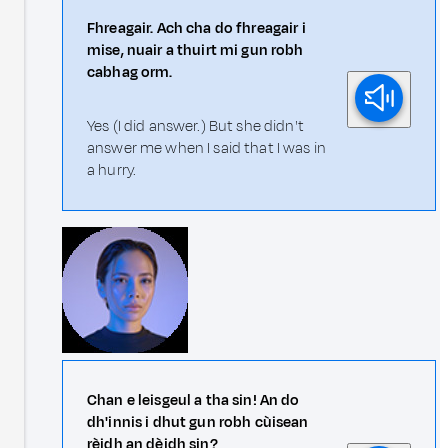
Fhreagair. Ach cha do fhreagair i
mise, nuair a thuirt mi gun robh
cabhag orm.
Yes (I did answer.) But she didn't
answer me when I said that I was in
a hurry.
Chan e leisgeul a tha sin! An do
dh'innis i dhut gun robh cùisean
rèidh an dèidh sin?