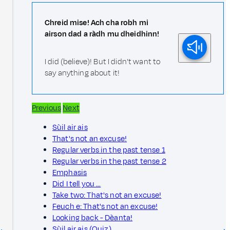
Chreid mise! Ach cha robh mi
airson dad a ràdh mu dheidhinn!
I did (believe)! But I didn't want to
say anything about it!
Previous
Next
Sùil air ais
That's not an excuse!
Regular verbs in the past tense 1
Regular verbs in the past tense 2
Emphasis
Did I tell you …
Take two: That's not an excuse!
Feuch e: That's not an excuse!
Looking back - Dèanta!
Sùil air ais (Quiz)