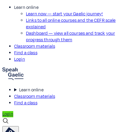
Learn online
Learn now — start your Gaelic journey!
Links to all online courses and the CEFR scale
explained
Dashboard — view all courses and track your
progress through them
Classroom materials
Find a class
Login
Learn online
Classroom materials
Find a class
Login