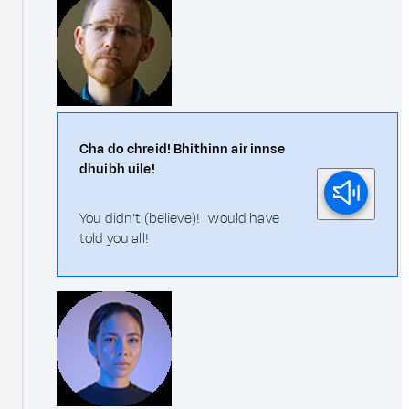
Cha do chreid! Bhithinn air innse
dhuibh uile!
You didn't (believe)! I would have
told you all!