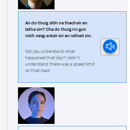
An do thuig sibh na thachair an
latha sin? Cha do thuig mi gun
robh casg-astair air an rathad sin.
Did you understand what
happened that day? I didn't
understand there was a speed limit
on that road.