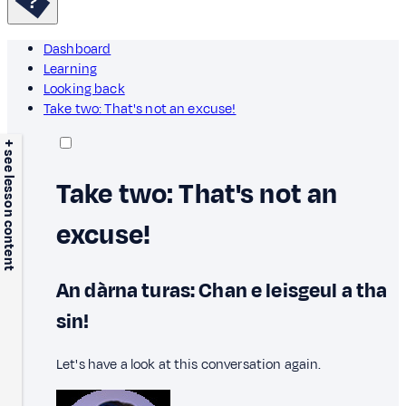
Dashboard
Learning
Looking back
Take two: That's not an excuse!
+ see lesson content
Take two: That's not an
excuse!
An dàrna turas: Chan e leisgeul a tha
sin!
Let's have a look at this conversation again.