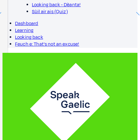
Looking back - Dèanta!
Sùil air ais (Quiz)
Dashboard
Learning
Looking back
Feuch e: That's not an excuse!