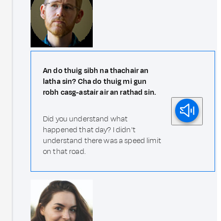
An do thuig sibh na thachair an
latha sin? Cha do thuig mi gun
robh casg-astair air an rathad sin.
Did you understand what
happened that day? I didn't
understand there was a speed limit
on that road.