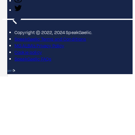
Copyright © 2022, 2024 SpeakGaelic.
SpeakGaelic Terms and Conditions
MG ALBA's Privacy Policy
Cookie policy
SpeakGaelic FAQs