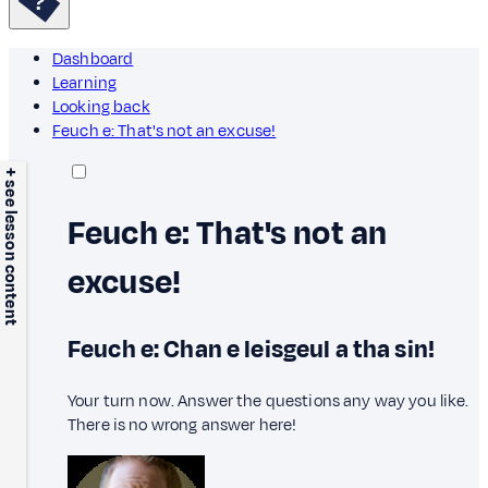
Dashboard
Learning
Looking back
Feuch e: That's not an excuse!
+ see lesson content
Feuch e: That's not an
excuse!
Feuch e: Chan e leisgeul a tha sin!
Your turn now. Answer the questions any way you like.
There is no wrong answer here!