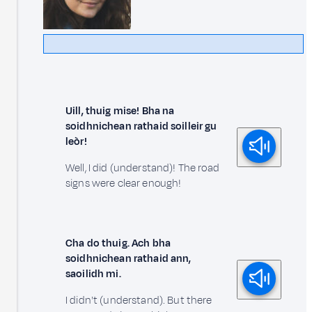
Uill, thuig mise! Bha na
soidhnichean rathaid soilleir gu
leòr!
Well, I did (understand)! The road
signs were clear enough!
Cha do thuig. Ach bha
soidhnichean rathaid ann,
saoilidh mi.
I didn't (understand). But there