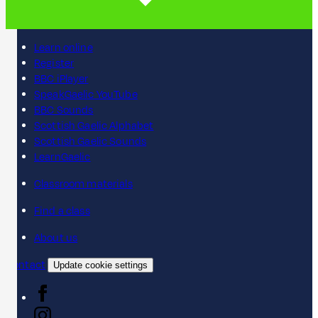
Learn online
Register
BBC iPlayer
SpeakGaelic YouTube
BBC Sounds
Scottish Gaelic Alphabet
Scottish Gaelic Sounds
LearnGaelic
Classroom materials
Find a class
About us
Contact
Update cookie settings