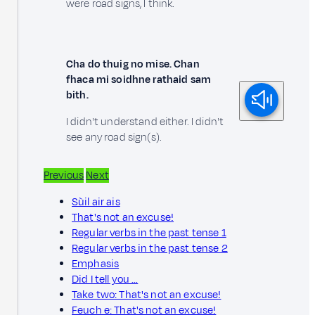
were road signs, I think.
Cha do thuig no mise. Chan
fhaca mi soidhne rathaid sam
bith.
I didn't understand either. I didn't
see any road sign(s).
Previous
Next
Sùil air ais
That's not an excuse!
Regular verbs in the past tense 1
Regular verbs in the past tense 2
Emphasis
Did I tell you …
Take two: That's not an excuse!
Feuch e: That's not an excuse!