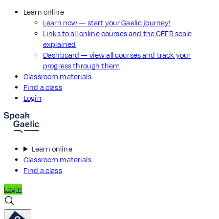
Learn online
Learn now — start your Gaelic journey!
Links to all online courses and the CEFR scale
explained
Dashboard — view all courses and track your
progress through them
Classroom materials
Find a class
Login
Learn online
Classroom materials
Find a class
Login