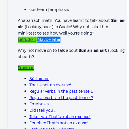
cuideam | emphasis
Anabarrach math! You have learnt to talk about
Sùil air
ais
(Looking back) in Gaelic! Why not take this
mini‑test to see how well you're doing?
Let’s do it
Maybe later
Why not move on to talk about
Sùil air adhart
(Looking
ahead)?
Previous
Sùil air ais
That's not an excuse!
Regular verbs in the past tense 1
Regular verbs in the past tense 2
Emphasis
Did I tell you …
Take two: That's not an excuse!
Feuch e: That's not an excuse!