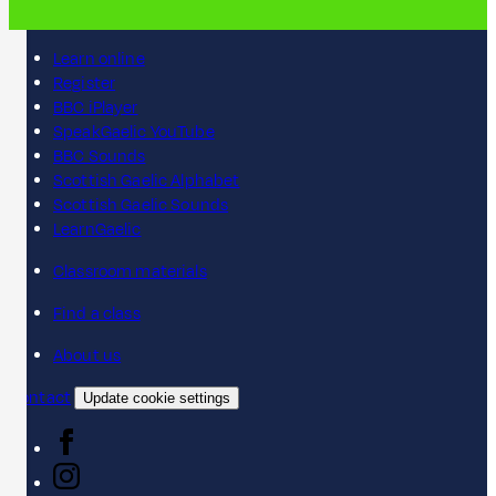
Learn online
Register
BBC iPlayer
SpeakGaelic YouTube
BBC Sounds
Scottish Gaelic Alphabet
Scottish Gaelic Sounds
LearnGaelic
Classroom materials
Find a class
About us
Contact
Update cookie settings