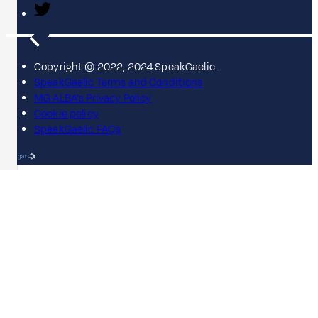
Copyright © 2022, 2024 SpeakGaelic.
SpeakGaelic Terms and Conditions
MG ALBA's Privacy Policy
Cookie policy
SpeakGaelic FAQs