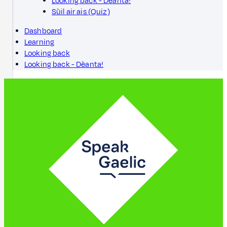
Looking back - Dèanta!
Sùil air ais (Quiz)
Dashboard
Learning
Looking back
Looking back - Dèanta!