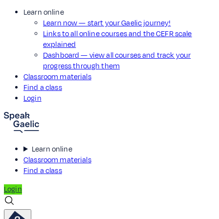
Learn online
Learn now — start your Gaelic journey!
Links to all online courses and the CEFR scale
explained
Dashboard — view all courses and track your
progress through them
Classroom materials
Find a class
Login
Learn online
Classroom materials
Find a class
Login