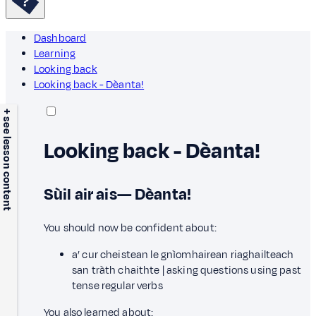
Dashboard
Learning
Looking back
Looking back - Dèanta!
+ see lesson content
Looking back - Dèanta!
Sùil air ais— Dèanta!
You should now be confident about:
a’ cur cheistean le gnìomhairean riaghailteach
san tràth chaithte | asking questions using past
tense regular verbs
You also learned about: