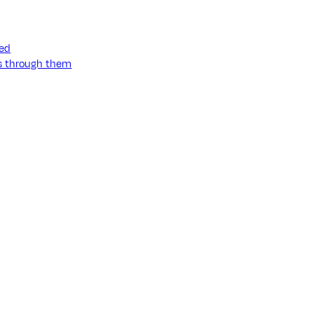
ned
ss through them