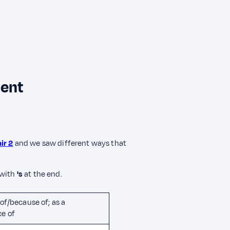
ment
ir 2
and we saw different ways that
 with
's
at the end.
of/because of; as a
e of