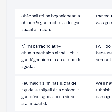
Shàbhail mi na bogsaichean a
I saved
chionn 's gun robh e a' dol gan
was goi
sadail a–mach.
Nì mi barrachd ath–
I will d
chuairteachaidh air sàillibh 's
because
gun lùghdaich sin an uiread de
amount 
sgudal.
Feumaidh sinn nas lugha de
We'll h
sgudal a thilgeil às a chionn 's
rubbish
gun dèan sgudal cron air an
damages
àrainneachd.