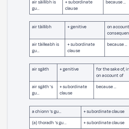
air sàillibh is
+ subordinate
because …
gu…
clause
air tàillibh
+ genitive
on account
consequen
air tàilleabh is
+ subordinate
because …
gu…
clause
air sgàth
+ genitive
for the sake of, i
on account of
air sgàth 's
+ subordinate
because …
gu…
clause
a chionn 's gu…
+ subordinate clause
(a) thoradh 's gu...
+ subordinate clause