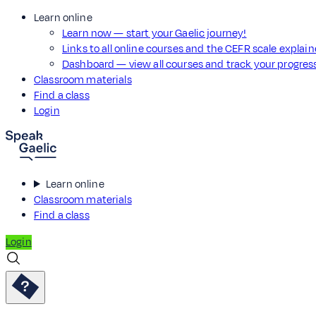
Learn online
Learn now — start your Gaelic journey!
Links to all online courses and the CEFR scale explai
Dashboard — view all courses and track your progre
Classroom materials
Find a class
Login
Learn online
Classroom materials
Find a class
Login