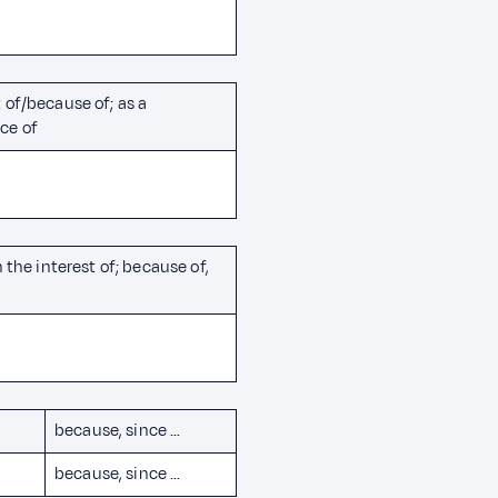
 of/because of; as a
ce of
n the interest of; because of,
because, since …
because, since …