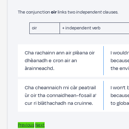
The conjunction
oir
links two
independent
clauses.
oir
+ independent verb
Cha rachainn ann air plèana oir
I wouldn
dhèanadh e cron air an
because
àrainneachd.
the env
Cha cheannaich mi càr peatrail
I won't 
ùr oir tha connaidhean–fosail a'
because 
cur ri blàthachadh na cruinne.
to globa
Previous
Next