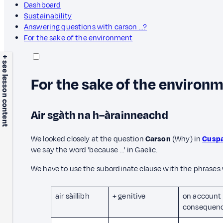
Dashboard
Sustainability
Answering questions with carson ...?
For the sake of the environment
+ see lesson content
For the sake of the environ
Air sgàth na h–àrainneachd
We looked closely at the question
Carson
(Why) in
Cuspa
we say the word 'because …' in Gaelic.
We have to use the subordinate clause with the phrases
air sàillibh
+ genitive
on account 
consequenc