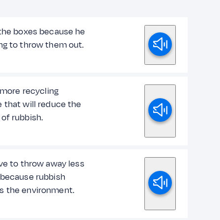
 the boxes because he
ng to throw them out.
o more recycling
 that will reduce the
of rubbish.
ave to throw away less
 because rubbish
 the environment.