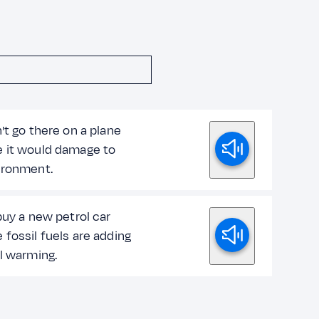
't go there on a plane
 it would damage to
ironment.
buy a new petrol car
fossil fuels are adding
l warming.