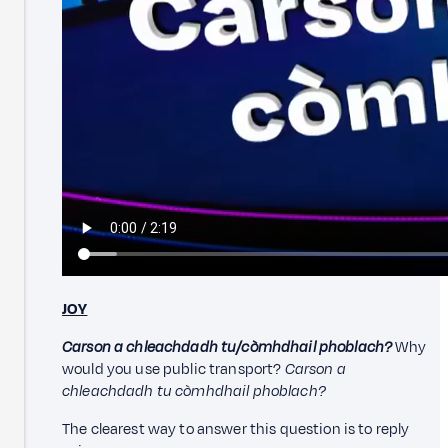
JOY
Carson a chleachdadh tu/còmhdhail phoblach?
Why
would you use public transport?
Carson a
chleachdadh tu còmhdhail phoblach?
The clearest way to answer this question is to reply