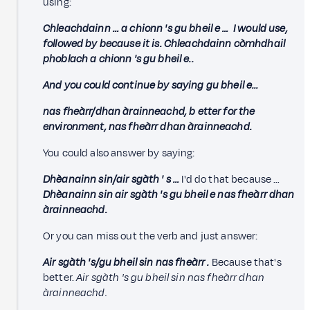
using:
Chleachdainn …
a chionn 's gu bheil e … I would use,
followed by because it is. Chleachdainn còmhdhail
phoblach a chionn 's gu bheil e..
And you could continue by saying gu bheil e...
nas fheàrr/dhan àrainneachd,
b
etter for the
environment, nas fheàrr dhan àrainneachd.
You could also answer by saying:
Dhèanainn sin/air sgàth '
s
…
I'd do that because …
Dhèanainn sin air sgàth 's gu bheil e nas fheàrr dhan
àrainneachd.
Or you can miss out the verb and just answer:
Air sgàth 's/gu bheil sin
nas fheàrr
.
Because that's
better.
Air sgàth 's gu bheil sin nas fheàrr dhan
àrainneachd.