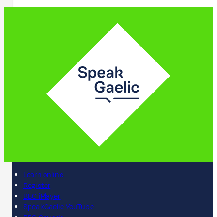
Learn online
Register
BBC iPlayer
SpeakGaelic YouTube