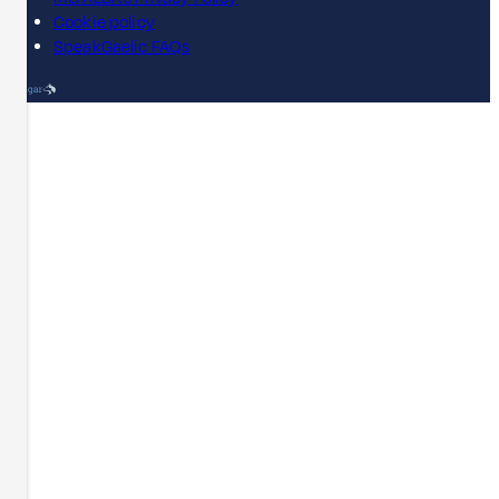
Cookie policy
SpeakGaelic FAQs