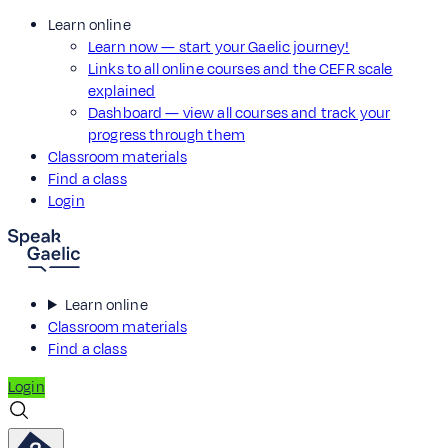
Learn online
Learn now — start your Gaelic journey!
Links to all online courses and the CEFR scale
explained
Dashboard — view all courses and track your
progress through them
Classroom materials
Find a class
Login
Learn online
Classroom materials
Find a class
Login