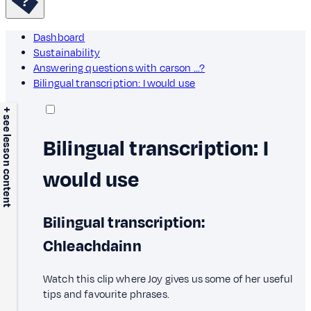
Dashboard
Sustainability
Answering questions with carson ...?
Bilingual transcription: I would use
+ see lesson content
Bilingual transcription: I
would use
Bilingual transcription:
Chleachdainn
Watch this clip where Joy gives us some of her useful
tips and favourite phrases.