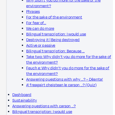
Why didn't you do more for the sake of the
environment?
Phrases
For the sake of the environment
For fear of…
We can do more
Bilingual transcription: I would use
Destroying it | Being destroyed
Active or passive
Bilingual transcription: Because …
Take two: Why didn't you do more for the sake of
the environment?
Feuch e: Why didn't you do more for the sake of
the environment?
Answering questions with why ...? – Dèanta!
A' freagairt cheistean le carson ...? (Quiz)
Dashboard
Sustainability
Answering questions with carson ...?
Bilingual transcription: I would use