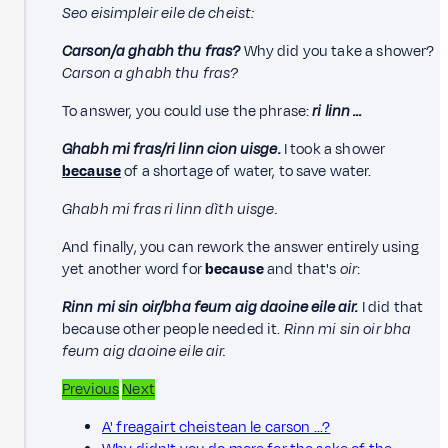
Seo eisimpleir eile de cheist:
Carson/a ghabh thu fras?
Why did you take a shower?
Carson a ghabh thu fras?
To answer, you could use the phrase:
ri linn …
Ghabh mi fras/ri linn cion uisge.
I took a shower
because
of a shortage of water, to save water.
Ghabh mi fras ri linn dìth uisge.
And finally, you can rework the answer entirely using
yet another word for
because
and that's
oir
:
Rinn mi sin oir/bha feum aig daoine eile air.
I did that
because other people needed it.
Rinn mi sin oir bha
feum aig daoine eile air.
Previous
Next
A' freagairt cheistean le carson ...?