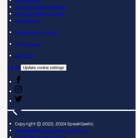
BBC Sounds
Scottish Gaelic Alphabet
Scottish Gaelic Sounds
LearnGaelic
Classroom materials
Find a class
About us
Contact
Update cookie settings
Copyright © 2022, 2024 SpeakGaelic.
SpeakGaelic Terms and Conditions
MG ALBA's Privacy Policy