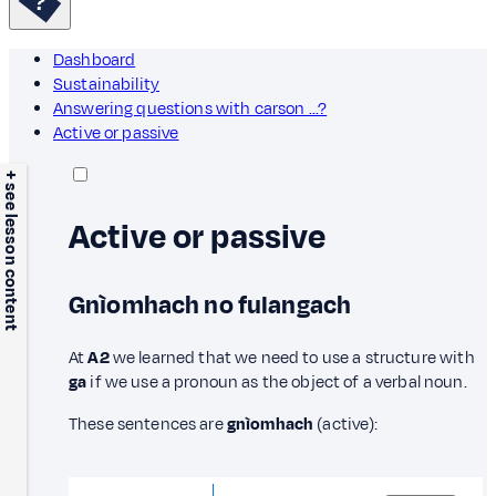
Dashboard
Sustainability
Answering questions with carson ...?
Active or passive
+ see lesson content
Active or passive
Gnìomhach no fulangach
At
A2
we learned that we need to use a structure with
ga
if we use a pronoun as the object of a verbal noun.
These sentences are
gnìomhach
(active):