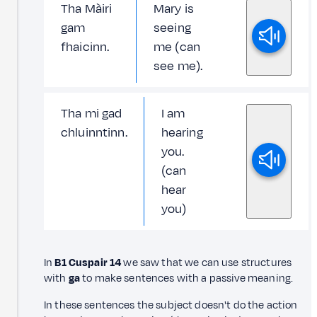
Tha Màiri
Mary is
gam
seeing
fhaicinn.
me (can
see me).
Tha mi gad
I am
chluinntinn.
hearing
you.
(can
hear
you)
In
B1 Cuspair 14
we saw that we can use structures
with
ga
to make sentences with a passive meaning.
In these sentences the subject doesn't do the action