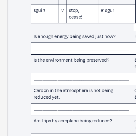
sguir!
v
stop,
a' sgur
cease!
Is enough energy being saved just now?
____________________________________________
Is the environment being preserved?
____________________________________________
Carbon in the atmosphere is not being
reduced yet.
____________________________________________
Are trips by aeroplane being reduced?