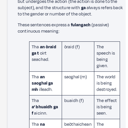
but undergoes the action (the action is done to the
subject), and the structure with
ga
always refers back
to the gender or number of the object.
These sentences express a
fulangach
(passive)
continuous meaning:
Tha
an òraid
òraid (f)
The
ga t
oirt
speech is
seachad.
being
given.
Tha
an
saoghal (m)
The world
saoghal ga
is being
mh
illeadh.
destroyed.
Tha
buaidh (f)
The effect
a' bhuaidh ga
is being
f
aicinn.
seen.
Tha
na
beòthaichean
The