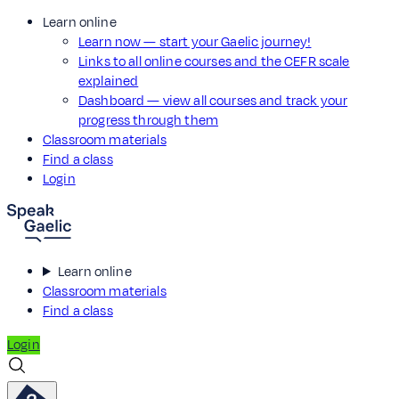
Learn online
Learn now — start your Gaelic journey!
Links to all online courses and the CEFR scale
explained
Dashboard — view all courses and track your
progress through them
Classroom materials
Find a class
Login
Learn online
Classroom materials
Find a class
Login