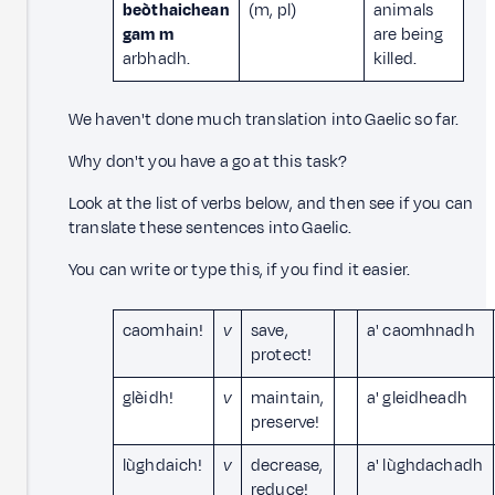
beòthaichean
(m, pl)
animals
gam m
are being
arbhadh.
killed.
We haven't done much translation into Gaelic so far.
Why don't you have a go at this task?
Look at the list of verbs below, and then see if you can
translate these sentences into Gaelic.
You can write or type this, if you find it easier.
caomhain!
v
save,
a' caomhnadh
protect!
glèidh!
v
maintain,
a' gleidheadh
preserve!
lùghdaich!
v
decrease,
a' lùghdachadh
reduce!