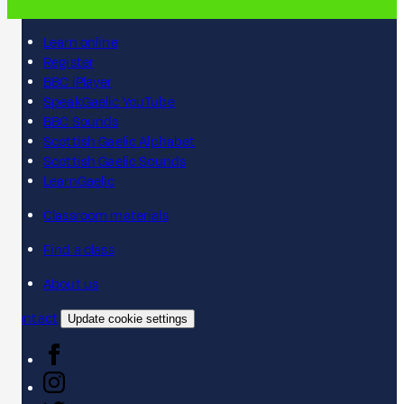
Learn online
Register
BBC iPlayer
SpeakGaelic YouTube
BBC Sounds
Scottish Gaelic Alphabet
Scottish Gaelic Sounds
LearnGaelic
Classroom materials
Find a class
About us
Contact
Update cookie settings