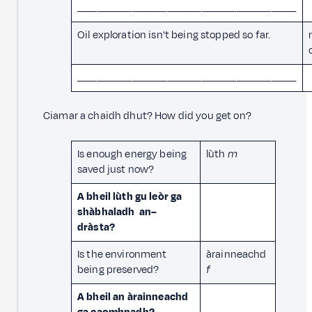
____________________________________________
Oil exploration isn't being stopped so far.
____________________________________________
Ciamar a chaidh dhut? How did you get on?
Is enough energy being
lùth
m
saved just now?
A bheil lùth gu leòr ga
shàbhaladh an–
dràsta?
Is the environment
àrainneachd
being preserved?
f
A bheil an àrainneachd