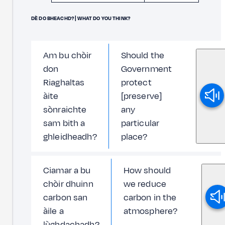
DÈ DO BHEACHD? | WHAT DO YOU THINK?
Am bu chòir
Should the
don
Government
Riaghaltas
protect
àite
[preserve]
sònraichte
any
sam bith a
particular
ghleidheadh?
place?
Ciamar a bu
How should
chòir dhuinn
we reduce
carbon san
carbon in the
àile a
atmosphere?
lùghdachadh?