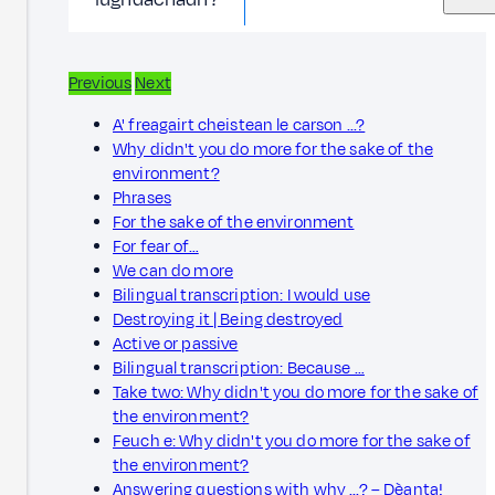
Previous
Next
A' freagairt cheistean le carson ...?
Why didn't you do more for the sake of the
environment?
Phrases
For the sake of the environment
For fear of…
We can do more
Bilingual transcription: I would use
Destroying it | Being destroyed
Active or passive
Bilingual transcription: Because …
Take two: Why didn't you do more for the sake of
the environment?
Feuch e: Why didn't you do more for the sake of
the environment?
Answering questions with why ...? – Dèanta!