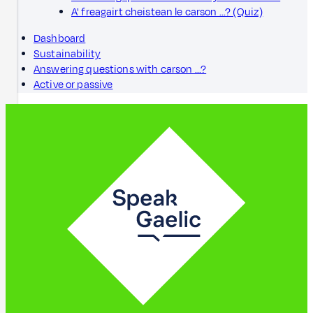
A' freagairt cheistean le carson ...? (Quiz)
Dashboard
Sustainability
Answering questions with carson ...?
Active or passive