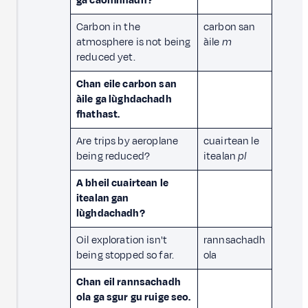
ga caomhnadh?
Carbon in the
carbon san
atmosphere is not being
àile
m
reduced yet.
Chan eile carbon san
àile ga lùghdachadh
fhathast.
Are trips by aeroplane
cuairtean le
being reduced?
itealan
pl
A bheil cuairtean le
itealan gan
lùghdachadh?
Oil exploration isn't
rannsachadh
being stopped so far.
ola
Chan eil rannsachadh
ola ga sgur gu ruige seo.