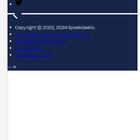
Copyright © 2022, 2024 SpeakGaelic.
SpeakGaelic Terms and Conditions
MG ALBA's Privacy Policy
Cookie policy
SpeakGaelic FAQs