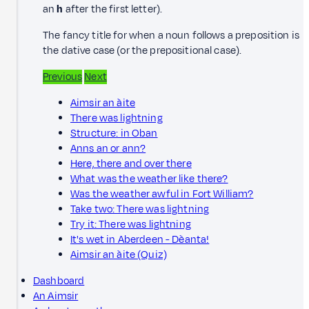
an
h
after the first letter).
The fancy title for when a noun follows a preposition is
the dative case (or the prepositional case).
Previous
Next
Aimsir an àite
There was lightning
Structure: in Oban
Anns an or ann?
Here, there and over there
What was the weather like there?
Was the weather awful in Fort William?
Take two: There was lightning
Try it: There was lightning
It's wet in Aberdeen - Dèanta!
Aimsir an àite (Quiz)
Dashboard
An Aimsir