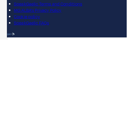
SpeakGaelic Terms and Conditions
MG ALBA's Privacy Policy
Cookie policy
SpeakGaelic FAQs