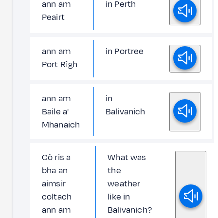
ann am
in Perth
Peairt
ann am
in Portree
Port Rìgh
ann am
in
Baile a'
Balivanich
Mhanaich
Cò ris a
What was
bha an
the
aimsir
weather
coltach
like in
ann am
Balivanich?