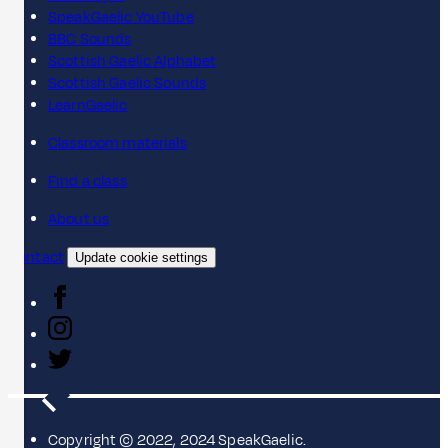
SpeakGaelic YouTube
BBC Sounds
Scottish Gaelic Alphabet
Scottish Gaelic Sounds
LearnGaelic
Classroom materials
Find a class
About us
Contact
Update cookie settings
Copyright © 2022, 2024 SpeakGaelic.