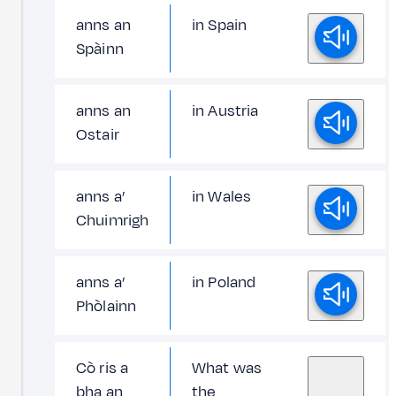
anns an
in Spain
Spàinn
anns an
in Austria
Ostair
anns a’
in Wales
Chuimrigh
anns a’
in Poland
Phòlainn
Cò ris a
What was
bha an
the