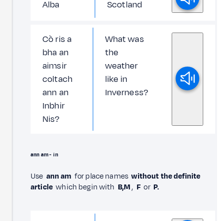
Alba
Scotland
Cò ris a
What was
bha an
the
aimsir
weather
coltach
like in
ann an
Inverness?
Inbhir
Nis?
ann am -
in
Use
ann am
for place names
without the definite
article
which begin with
B,M
,
F
or
P.