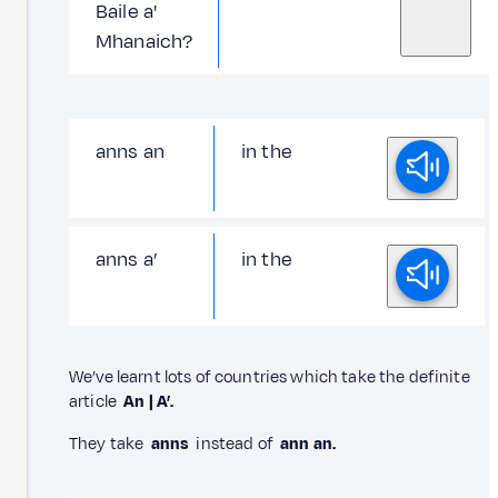
Baile a'
Mhanaich?
anns an
in the
anns a’
in the
We’ve learnt lots of countries which take the definite
article
An | A’.
They take
anns
instead of
ann an.