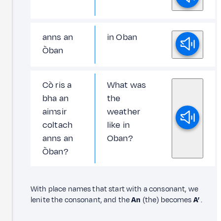
anns an
in Oban
Òban
Cò ris a
What was
bha an
the
aimsir
weather
coltach
like in
anns an
Oban?
Òban?
With place names that start with a consonant, we
lenite the consonant, and the
An
(the) becomes
A’
.