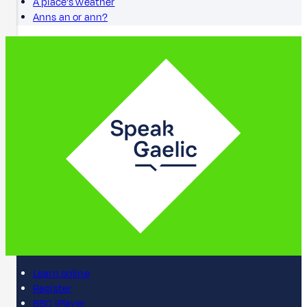
A place's weather
Anns an or ann?
Learn online
Register
BBC iPlayer