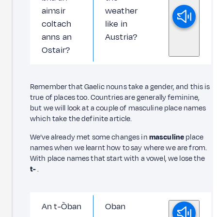
aimsir
weather
coltach
like in
anns an
Austria?
Ostair?
Remember that Gaelic nouns take a gender, and this is
true of places too. Countries are generally feminine,
but we will look at a couple of masculine place names
which take the definite article.
We’ve already met some changes in
masculine
place
names when we learnt how to say where we are from.
With place names that start with a vowel, we lose the
t-
.
An t-Òban
Oban