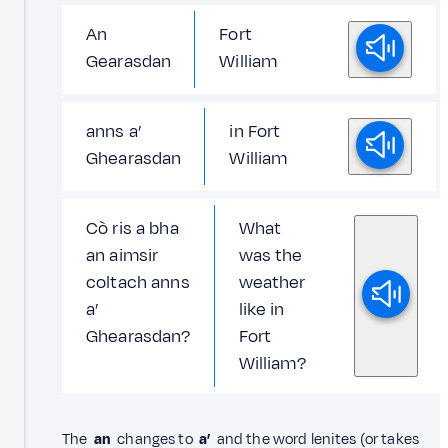
An
Fort
Gearasdan
William
anns a’
in Fort
Ghearasdan
William
Cò ris a bha
What
an aimsir
was the
coltach anns
weather
a’
like in
Ghearasdan?
Fort
William?
The
an
changes to
a’
and the word lenites (or takes