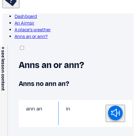
Dashboard
An Aimsir
A place's weather
Anns an or ann?
+ see lesson content
Anns an or ann?
Anns no ann an?
ann an
in