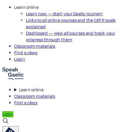
Learn online
Learn now — start your Gaelic journey!
Links to all online courses and the CEFR scale
explained
Dashboard — view all courses and track your
progress through them
Classroom materials
Find a class
Login
Learn online
Classroom materials
Find a class
Login