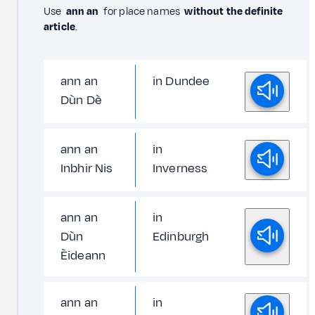
Use
ann an
for place names
without the definite
article
.
ann an
in Dundee
Dùn Dè
ann an
in
Inbhir Nis
Inverness
ann an
in
Dùn
Edinburgh
Èideann
ann an
in