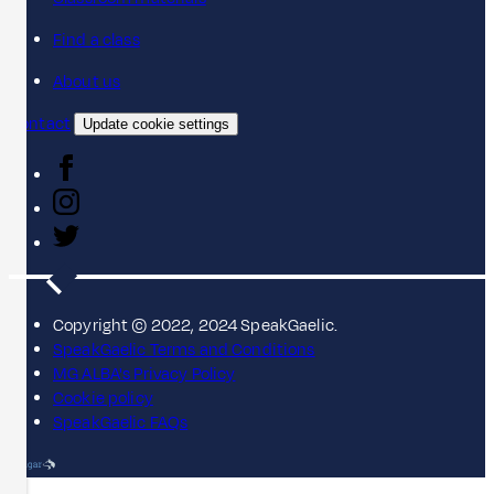
Find a class
About us
Contact
Update cookie settings
Copyright © 2022, 2024 SpeakGaelic.
SpeakGaelic Terms and Conditions
MG ALBA's Privacy Policy
Cookie policy
SpeakGaelic FAQs