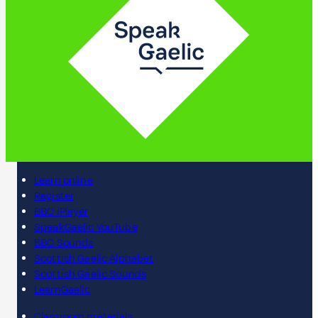
Learn online
Register
BBC iPlayer
SpeakGaelic YouTube
BBC Sounds
Scottish Gaelic Alphabet
Scottish Gaelic Sounds
LearnGaelic
Classroom materials