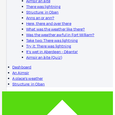
Aimsir an àite
There was lightning
Structure: in Oban
Anns an or ann?
Here, there and over there
What was the weather like there?
Was the weather awful in Fort William?
Take two: There was lightning
Try it: There was lightning
It's wet in Aberdeen - Dèanta!
Aimsir an àite (Quiz)
Dashboard
An Aimsir
A place's weather
Structure: in Oban