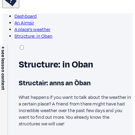
Dashboard
An Aimsir
A place's weather
Structure: in Oban
+ see lesson content
Structure: in Oban
Structair: anns an Òban
What happens if you want to talk about the weather in
a certain place? A friend from there might have had
incredible weather over the past few days and you
want to find out more. You already know the
structures we will use!