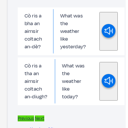
Cò ris a
What was
bha an
the
aimsir
weather
coltach
like
an-dè?
yesterday?
Cò ris a
What was
tha an
the
aimsir
weather
coltach
like
an-diugh?
today?
Previous
Next