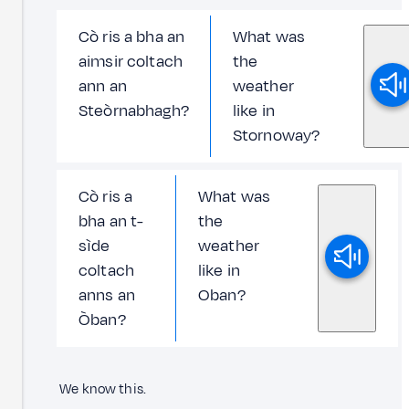
Cò ris a bha an
What was
aimsir coltach
the
ann an
weather
Steòrnabhagh?
like in
Stornoway?
Cò ris a
What was
bha an t-
the
sìde
weather
coltach
like in
anns an
Oban?
Òban?
We know this.