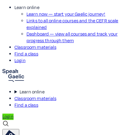
Learn online
Learn now — start your Gaelic journey!
Links to all online courses and the CEFR scale
explained
Dashboard — view all courses and track your
progress through them
Classroom materials
Find a class
Login
Learn online
Classroom materials
Find a class
Login