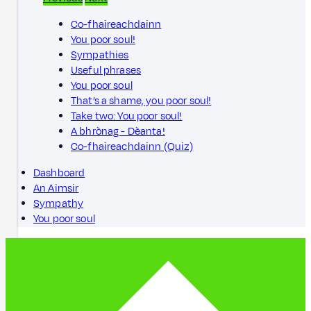
Co-fhaireachdainn
You poor soul!
Sympathies
Useful phrases
You poor soul
That’s a shame, you poor soul!
Take two: You poor soul!
A bhrònag - Dèanta!
Co-fhaireachdainn (Quiz)
Dashboard
An Aimsir
Sympathy
You poor soul