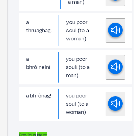
a man)
a
you poor
thruaghag!
soul (to a
woman)
a
you poor
bhròinein!
soul! (to a
man)
a bhrònag!
you poor
soul (to a
woman)
Previous
Next