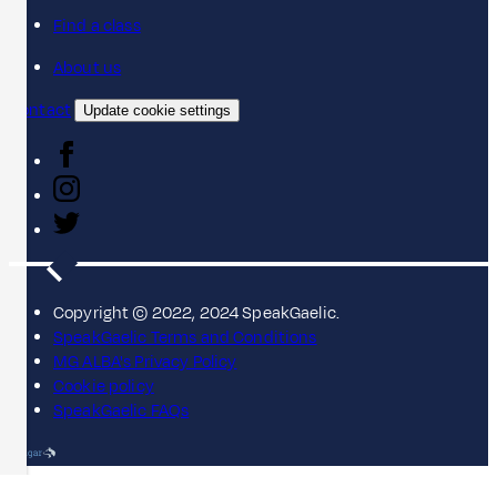
Find a class
About us
Contact
Update cookie settings
Copyright © 2022, 2024 SpeakGaelic.
SpeakGaelic Terms and Conditions
MG ALBA's Privacy Policy
Cookie policy
SpeakGaelic FAQs