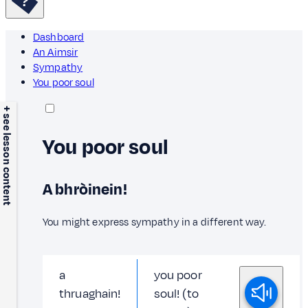
Dashboard
An Aimsir
Sympathy
You poor soul
+ see lesson content
You poor soul
A bhròinein!
You might express sympathy in a different way.
a
you poor
thruaghain!
soul! (to