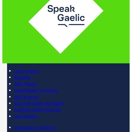
Learn online
Register
BBC iPlayer
SpeakGaelic YouTube
BBC Sounds
Scottish Gaelic Alphabet
Scottish Gaelic Sounds
LearnGaelic
Classroom materials