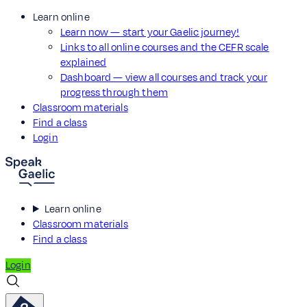
Learn online
Learn now — start your Gaelic journey!
Links to all online courses and the CEFR scale
explained
Dashboard — view all courses and track your
progress through them
Classroom materials
Find a class
Login
Learn online
Classroom materials
Find a class
Login