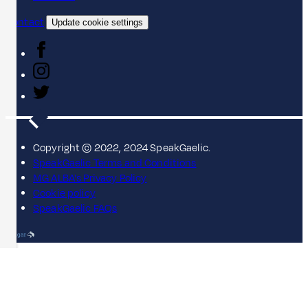
Contact
Update cookie settings
Copyright © 2022, 2024 SpeakGaelic.
SpeakGaelic Terms and Conditions
MG ALBA's Privacy Policy
Cookie policy
SpeakGaelic FAQs