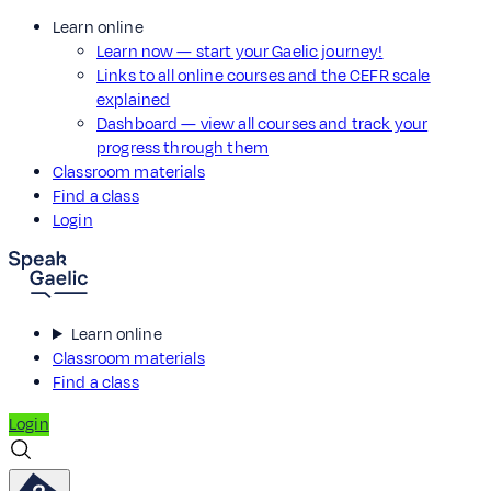
Learn online
Learn now — start your Gaelic journey!
Links to all online courses and the CEFR scale
explained
Dashboard — view all courses and track your
progress through them
Classroom materials
Find a class
Login
Learn online
Classroom materials
Find a class
Login