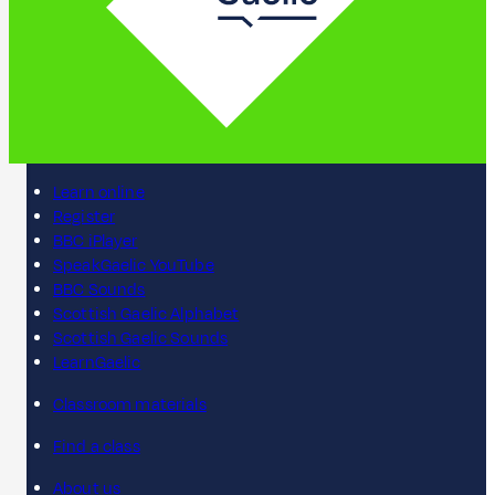
Learn online
Register
BBC iPlayer
SpeakGaelic YouTube
BBC Sounds
Scottish Gaelic Alphabet
Scottish Gaelic Sounds
LearnGaelic
Classroom materials
Find a class
About us