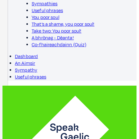
Sympathies
Useful phrases
You poor soul
That’s a shame, you poor soul!
Take two: You poor soul!
A bhrònag - Dèanta!
Co-fhaireachdainn (Quiz)
Dashboard
An Aimsir
Sympathy
Useful phrases