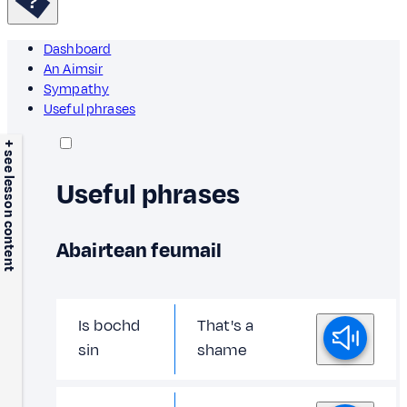
Dashboard
An Aimsir
Sympathy
Useful phrases
+ see lesson content
Useful phrases
Abairtean feumail
Is bochd
That's a
sin
shame