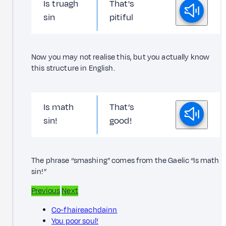
Is truagh
That's
sin
pitiful
Now you may not realise this, but you actually know
this structure in English.
Is math
That’s
sin!
good!
The phrase “smashing” comes from the Gaelic “Is math
sin!”
Previous
Next
Co-fhaireachdainn
You poor soul!