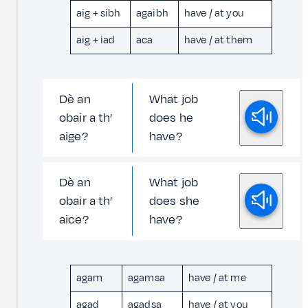
aig + sibh
agaibh
have / at you
aig + iad
aca
have / at them
Dè an
What job
obair a th’
does he
aige?
have?
Dè an
What job
obair a th’
does she
aice?
have?
agam
agamsa
have / at me
agad
agadsa
have / at you