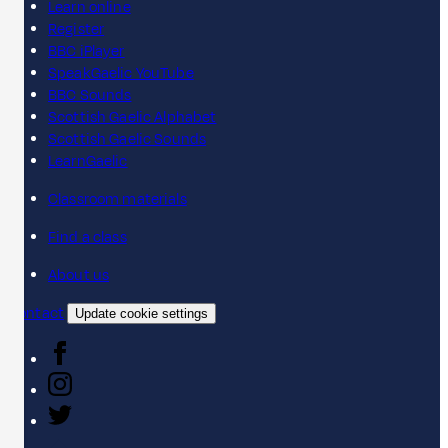
Learn online
Register
BBC iPlayer
SpeakGaelic YouTube
BBC Sounds
Scottish Gaelic Alphabet
Scottish Gaelic Sounds
LearnGaelic
Classroom materials
Find a class
About us
Contact
Update cookie settings