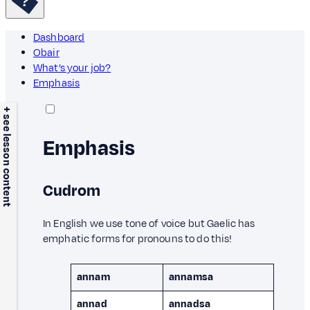
Dashboard
Obair
What’s your job?
Emphasis
+ see lesson content
Emphasis
Cudrom
In English we use tone of voice but Gaelic has
emphatic forms for pronouns to do this!
annam
annamsa
annad
annadsa