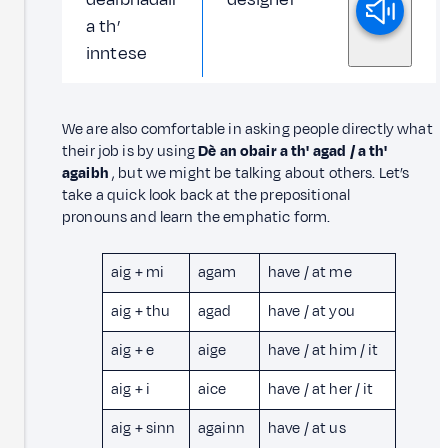
a th’
inntese
We are also comfortable in asking people directly what
their job is by using
Dè an obair a th' agad
/ a th'
agaibh
, but we might be talking about others. Let’s
take a quick look back at the prepositional
pronouns and learn the emphatic form.
aig + mi
agam
have / at me
aig + thu
agad
have / at you
aig + e
aige
have / at him / it
aig + i
aice
have / at her / it
aig + sinn
againn
have / at us