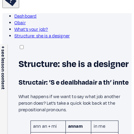
Dashboard
Obair
What’s your job?
Structure: she is a designer
+ see lesson content
Structure: she is a designer
Structair: ’S e dealbhadair a th’ innte
What happens if we want to say what job another
person does? Let’s take a quick look back at the
prepositional pronouns.
ann an + mi
annam
in me