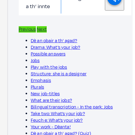
a th’ innte
Previous
Next
Dè an obair a th’ agad?
Drama: What’s your job?
Possible answers
Jobs
Play with the jobs
Structure: she is a designer
Emphasis
Plurals
New job-titles
What are their jobs?
Bilingual transcription - In the park: Jobs
Take two: What’s your job?
Feuch e: What’s your job?
Your work - Dèanta!
Dè an obair a th' agad? (Quiz)