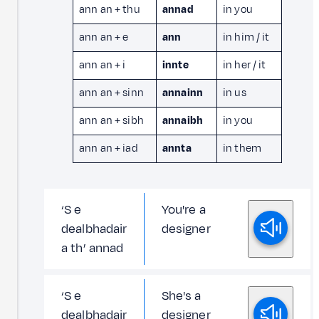
ann an + thu
annad
in you
ann an + e
ann
in him / it
ann an + i
innte
in her / it
ann an + sinn
annainn
in us
ann an + sibh
annaibh
in you
ann an + iad
annta
in them
‘S e
You're a
dealbhadair
designer
a th’ annad
‘S e
She's a
dealbhadair
designer