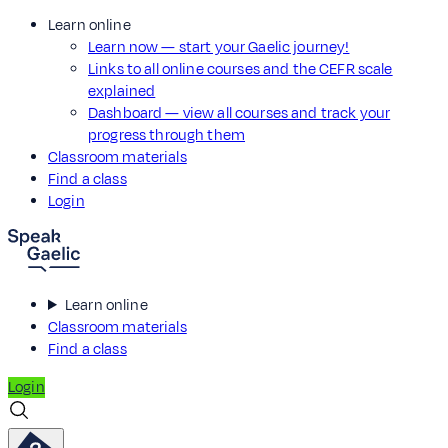
Learn online
Learn now — start your Gaelic journey!
Links to all online courses and the CEFR scale
explained
Dashboard — view all courses and track your
progress through them
Classroom materials
Find a class
Login
Learn online
Classroom materials
Find a class
Login