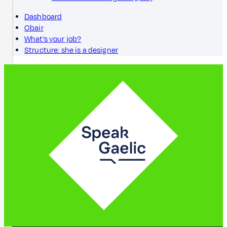
Dashboard
Obair
What’s your job?
Structure: she is a designer