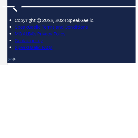
Copyright © 2022, 2024 SpeakGaelic.
SpeakGaelic Terms and Conditions
MG ALBA's Privacy Policy
Cookie policy
SpeakGaelic FAQs