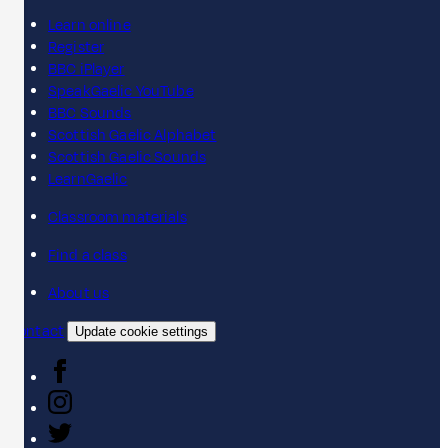
Learn online
Register
BBC iPlayer
SpeakGaelic YouTube
BBC Sounds
Scottish Gaelic Alphabet
Scottish Gaelic Sounds
LearnGaelic
Classroom materials
Find a class
About us
Contact
Update cookie settings