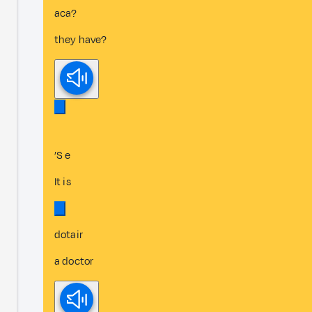
aca?
they have?
’S e
It is
dotair
a doctor