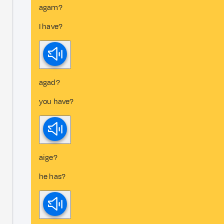
agam?
I have?
agad?
you have?
aige?
he has?