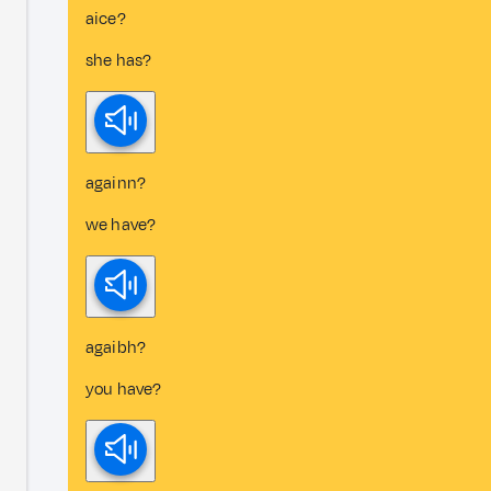
aice?
she has?
againn?
we have?
agaibh?
you have?