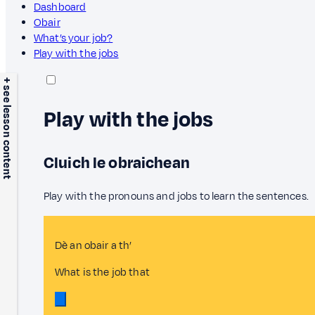
Dashboard
Obair
What’s your job?
Play with the jobs
+ see lesson content
Play with the jobs
Cluich le obraichean
Play with the pronouns and jobs to learn the sentences.
Dè an obair a th’
What is the job that