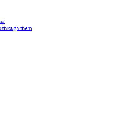
ned
ss through them