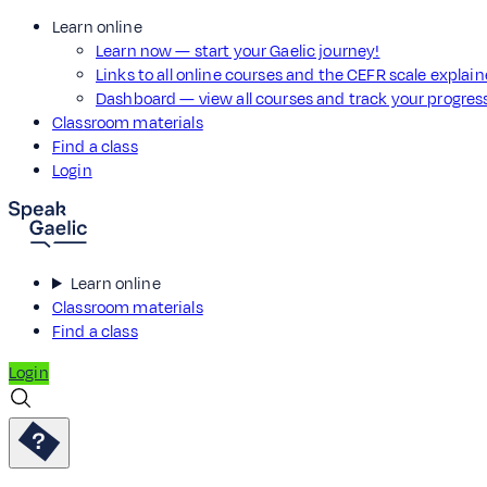
Learn online
Learn now — start your Gaelic journey!
Links to all online courses and the CEFR scale explai
Dashboard — view all courses and track your progre
Classroom materials
Find a class
Login
Learn online
Classroom materials
Find a class
Login