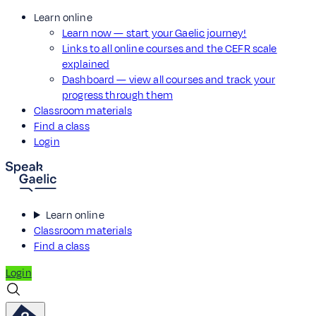
Learn online
Learn now — start your Gaelic journey!
Links to all online courses and the CEFR scale
explained
Dashboard — view all courses and track your
progress through them
Classroom materials
Find a class
Login
Learn online
Classroom materials
Find a class
Login