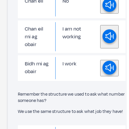
Chan eil
No
Chan eil
I am not
mi ag
working
obair
Bidh mi ag
I work
obair
Remember the structure we used to ask what number
someone has?
We use the same structure to ask what job they have!