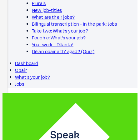
Plurals
New job-titles
What are their jobs?
Bilingual transcription - In the park: Jobs
Take two: What’s your job?
Feuch e: What’s your job?
Your work - Dèanta!
Dè an obair a th' agad? (Quiz)
Dashboard
Obair
What’s your job?
Jobs