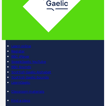
Learn online
Register
BBC iPlayer
SpeakGaelic YouTube
BBC Sounds
Scottish Gaelic Alphabet
Scottish Gaelic Sounds
LearnGaelic
Classroom materials
Find a class