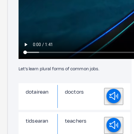
Let’s learn plural forms of common jobs.
dotairean
doctors
tidsearan
teachers