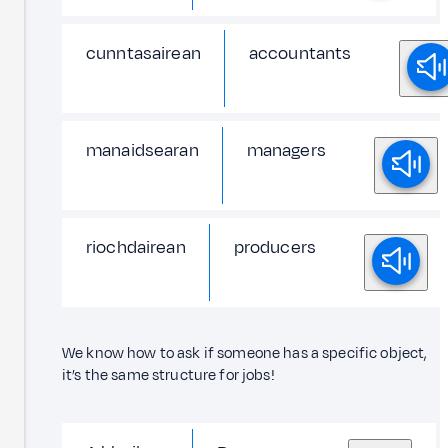
cunntasairean
accountants
manaidsearan
managers
riochdairean
producers
We know how to ask if someone has a specific object,
it’s the same structure for jobs!