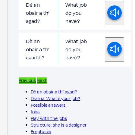
Dè an
What job
obair a th’
do you
agad?
have?
Dè an
What job
obair a th’
do you
agaibh?
have?
Previous
Next
Dè an obair a th’ agad?
Drama: What’s your job?
Possible answers
Jobs
Play with the jobs
Structure: she is a designer
Emphasis