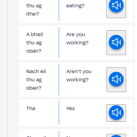
thu ag
eating?
ithe?
A bheil
Are you
thu ag
working?
obair?
Nach eil
Aren’t you
thu ag
working?
obair?
Tha
Yes