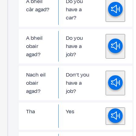
A bheil
Do you
càr agad?
have a
car?
A bheil
Do you
obair
have a
agad?
job?
Nach eil
Don’t you
obair
have a
agad?
job?
Tha
Yes