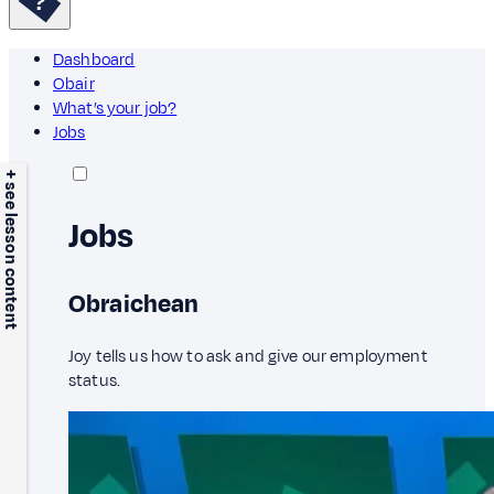
Dashboard
Obair
What’s your job?
Jobs
+ see lesson content
Jobs
Obraichean
Joy tells us how to ask and give our employment
status.