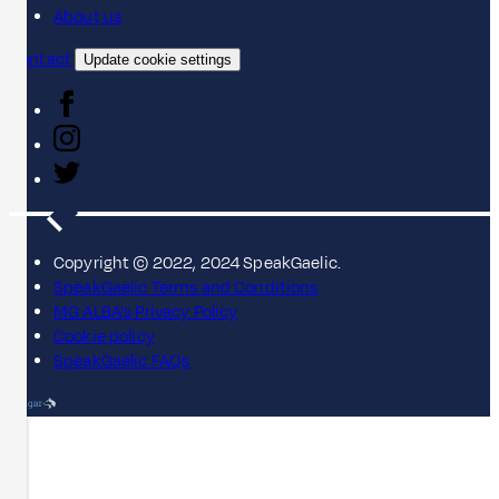
About us
Contact
Update cookie settings
Copyright © 2022, 2024 SpeakGaelic.
SpeakGaelic Terms and Conditions
MG ALBA's Privacy Policy
Cookie policy
SpeakGaelic FAQs