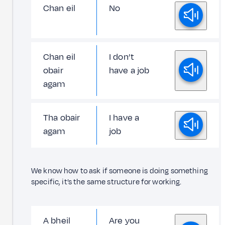
Chan eil
No
Chan eil
I don’t
obair
have a job
agam
Tha obair
I have a
agam
job
We know how to ask if someone is doing something
specific, it’s the same structure for working.
A bheil
Are you