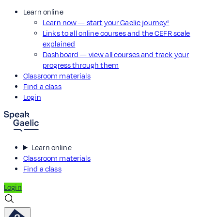
Learn online
Learn now — start your Gaelic journey!
Links to all online courses and the CEFR scale
explained
Dashboard — view all courses and track your
progress through them
Classroom materials
Find a class
Login
Learn online
Classroom materials
Find a class
Login