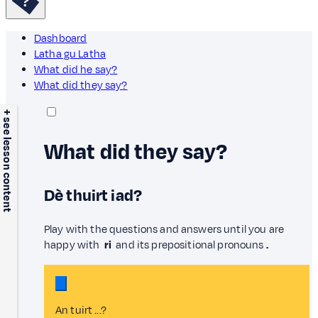
Dashboard
Latha gu Latha
What did he say?
What did they say?
+ see lesson content
What did they say?
Dè thuirt iad?
Play with the questions and answers until you are
happy with
ri
and its prepositional pronouns
.
An tuirt ...?