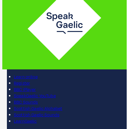
Learn online
Register
BBC iPlayer
SpeakGaelic YouTube
BBC Sounds
Scottish Gaelic Alphabet
Scottish Gaelic Sounds
LearnGaelic