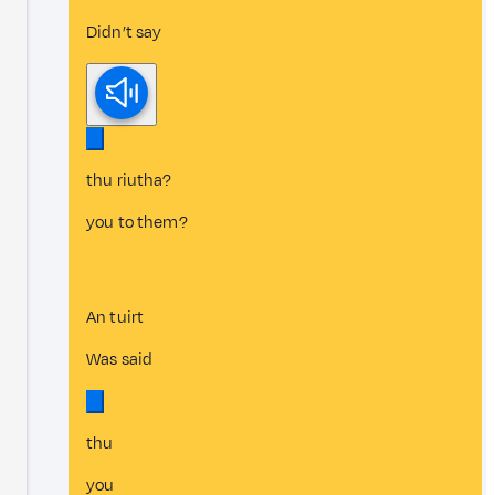
Didn’t say
thu riutha?
you to them?
An tuirt
Was said
thu
you