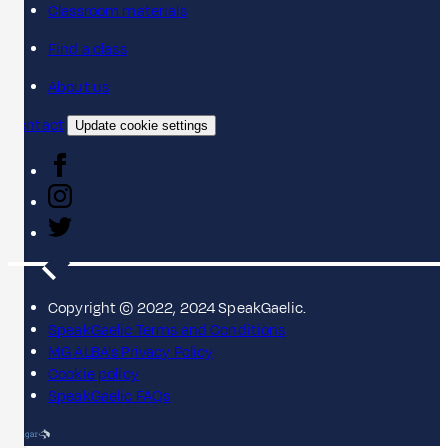
Classroom materials
Find a class
About us
Contact
Update cookie settings
Copyright © 2022, 2024 SpeakGaelic.
SpeakGaelic Terms and Conditions
MG ALBA's Privacy Policy
Cookie policy
SpeakGaelic FAQs