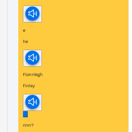
e
he
Fionnlagh
Finlay
rinn?