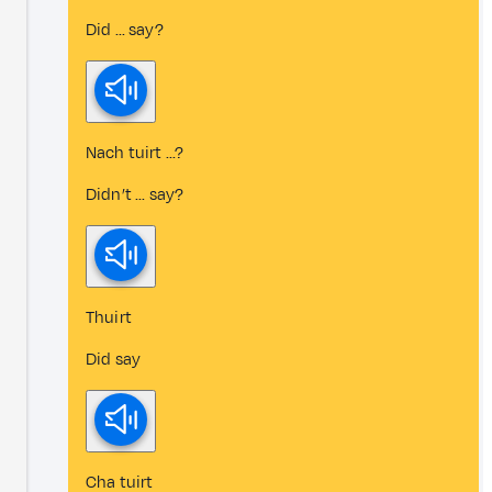
Did ... say?
Nach tuirt ...?
Didn’t ... say?
Thuirt
Did say
Cha tuirt