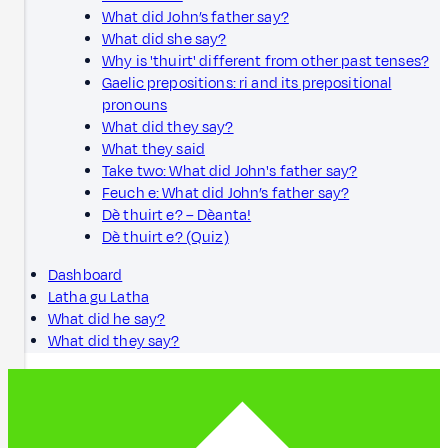
What did John’s father say?
What did she say?
Why is 'thuirt' different from other past tenses?
Gaelic prepositions: ri and its prepositional
pronouns
What did they say?
What they said
Take two: What did John's father say?
Feuch e: What did John’s father say?
Dè thuirt e? – Dèanta!
Dè thuirt e? (Quiz)
Dashboard
Latha gu Latha
What did he say?
What did they say?