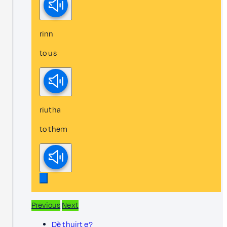
rinn
to us
riutha
to them
Previous
Next
Dè thuirt e?