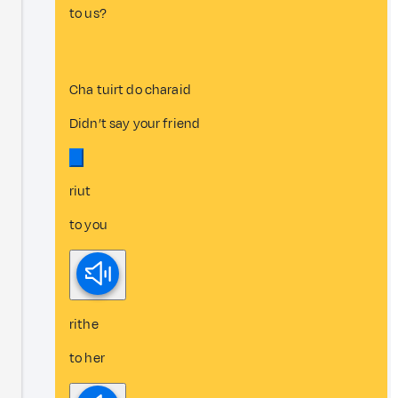
to us?
Cha tuirt do charaid
Didn’t say your friend
riut
to you
rithe
to her