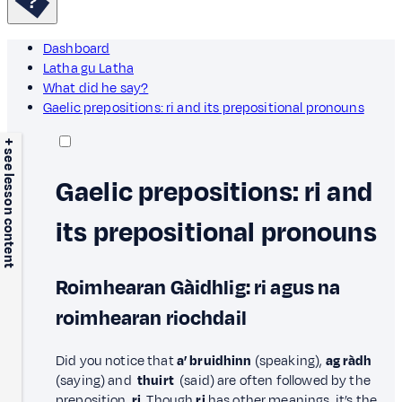
Dashboard
Latha gu Latha
What did he say?
Gaelic prepositions: ri and its prepositional pronouns
+ see lesson content
Gaelic prepositions: ri and
its prepositional pronouns
Roimhearan Gàidhlig: ri agus na
roimhearan riochdail
Did you notice that
a’ bruidhinn
(speaking),
ag ràdh
(saying) and
thuirt
(said) are often followed by the
preposition
ri.
Though
ri
has other meanings, it’s the