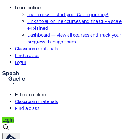
Learn online
Learn now — start your Gaelic journey!
Links to all online courses and the CEFR scale
explained
Dashboard — view all courses and track your
progress through them
Classroom materials
Find a class
Login
Learn online
Classroom materials
Find a class
Login