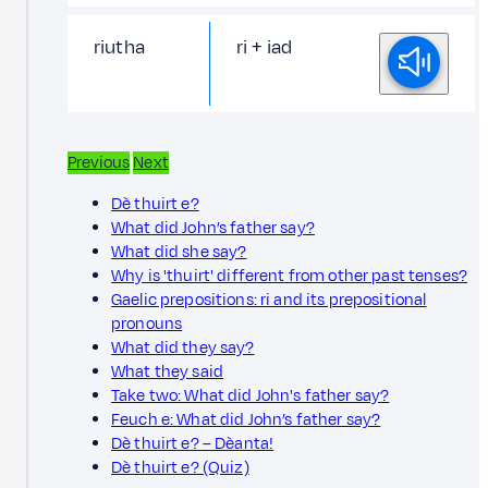
riutha
ri + iad
Previous
Next
Dè thuirt e?
What did John’s father say?
What did she say?
Why is 'thuirt' different from other past tenses?
Gaelic prepositions: ri and its prepositional
pronouns
What did they say?
What they said
Take two: What did John's father say?
Feuch e: What did John’s father say?
Dè thuirt e? – Dèanta!
Dè thuirt e? (Quiz)