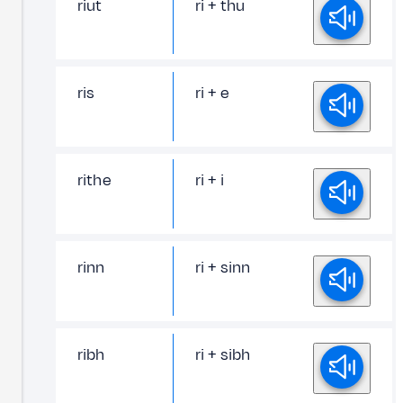
riut
ri + thu
ris
ri + e
rithe
ri + i
rinn
ri + sinn
ribh
ri + sibh