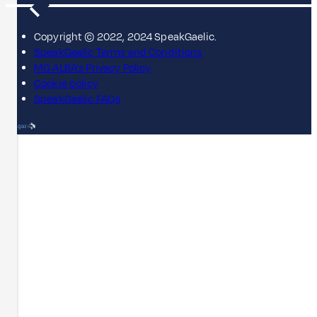
Copyright © 2022, 2024 SpeakGaelic.
SpeakGaelic Terms and Conditions
MG ALBA's Privacy Policy
Cookie policy
SpeakGaelic FAQs