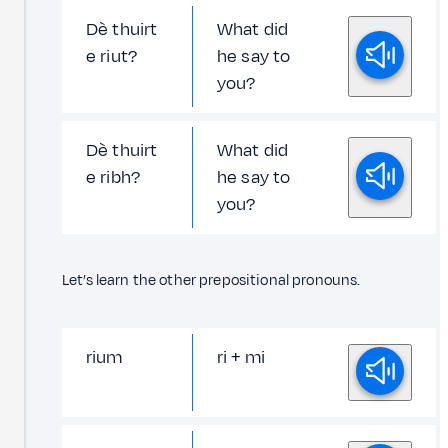
Dè thuirt
What did
e riut?
he say to
you?
Dè thuirt
What did
e ribh?
he say to
you?
Let’s learn the other prepositional pronouns.
rium
ri + mi