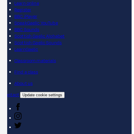
Learn online
Register
BBC iPlayer
SpeakGaelic YouTube
BBC Sounds
Scottish Gaelic Alphabet
Scottish Gaelic Sounds
LearnGaelic
Classroom materials
Find a class
About us
Contact
Update cookie settings