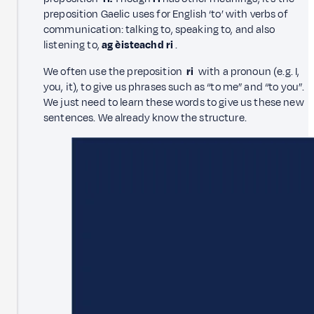
preposition Gaelic uses for English ‘to’ with verbs of
communication: talking to, speaking to, and also
listening to,
ag èisteachd ri
.
We often use the preposition
ri
with a pronoun (e.g. I,
you, it), to give us phrases such as “to me” and “to you”.
We just need to learn these words to give us these new
sentences. We already know the structure.