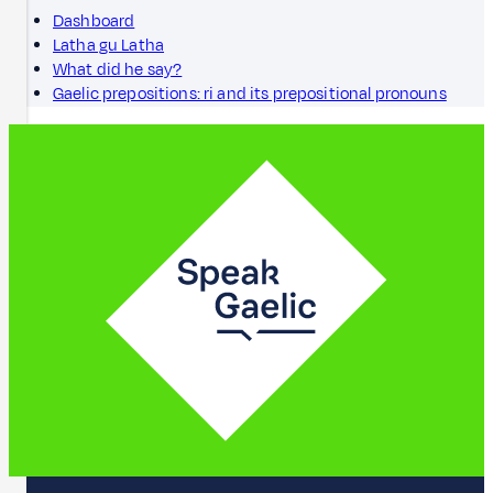
Dashboard
Latha gu Latha
What did he say?
Gaelic prepositions: ri and its prepositional pronouns